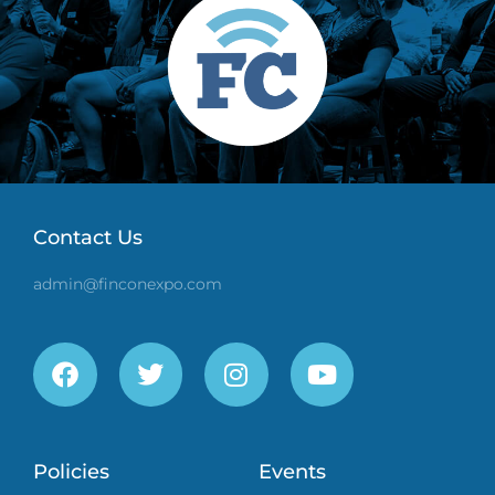
Contact Us
admin@finconexpo.com
Policies
Events