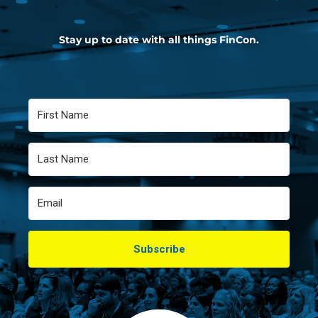
Stay up to date with all things FinCon.
Subscribe