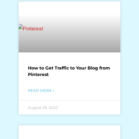
How to Get Traffic to Your Blog from
Pinterest
READ MORE »
August 26, 2020