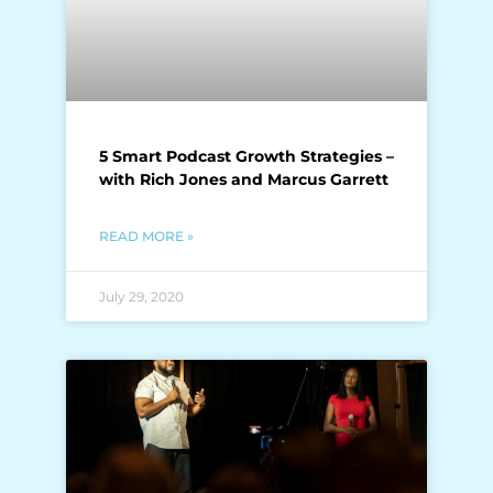
5 Smart Podcast Growth Strategies –
with Rich Jones and Marcus Garrett
READ MORE »
July 29, 2020