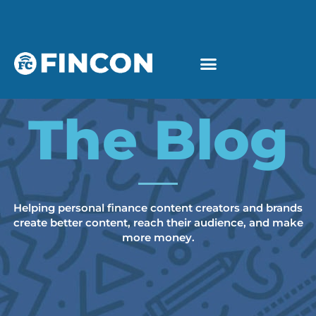
The Blog
Helping personal finance content creators and brands
create better content, reach their audience, and make
more money.