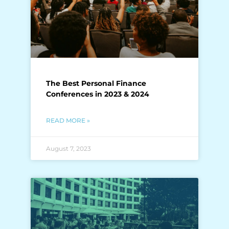
The Best Personal Finance
Conferences in 2023 & 2024
READ MORE »
August 7, 2023