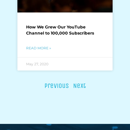
How We Grew Our YouTube
Channel to 100,000 Subscribers
READ MORE »
May 27, 2020
Previous
Next