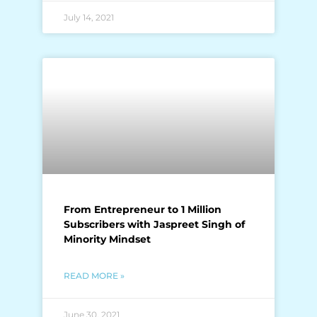
July 14, 2021
From Entrepreneur to 1 Million
Subscribers with Jaspreet Singh of
Minority Mindset
READ MORE »
June 30, 2021