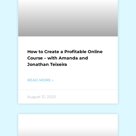
How to Create a Profitable Online
Course – with Amanda and
Jonathan Teixeira
READ MORE »
August 12, 2020