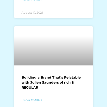
August 17, 2021
Building a Brand That’s Relatable
with Julien Saunders of rich &
REGULAR
READ MORE »