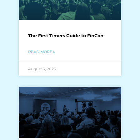
The First Timers Guide to FinCon
READ MORE »
August 3, 2023