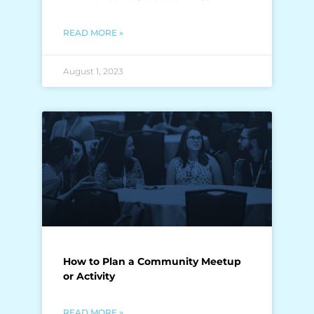
READ MORE »
August 1, 2023
How to Plan a Community Meetup
or Activity
READ MORE »