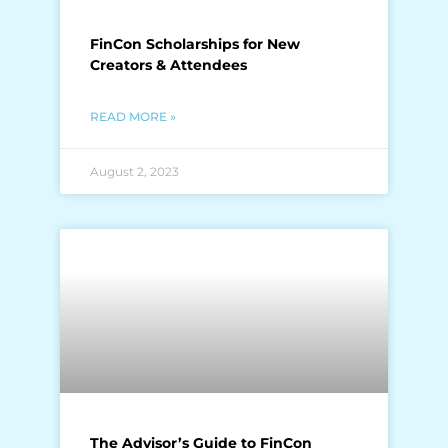
FinCon Scholarships for New
Creators & Attendees
READ MORE »
August 2, 2023
The Advisor’s Guide to FinCon