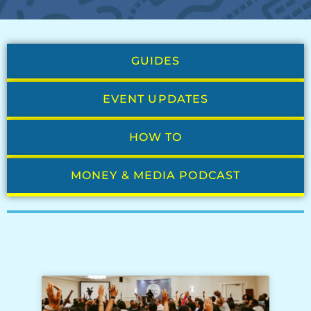
GUIDES
EVENT UPDATES
HOW TO
MONEY & MEDIA PODCAST