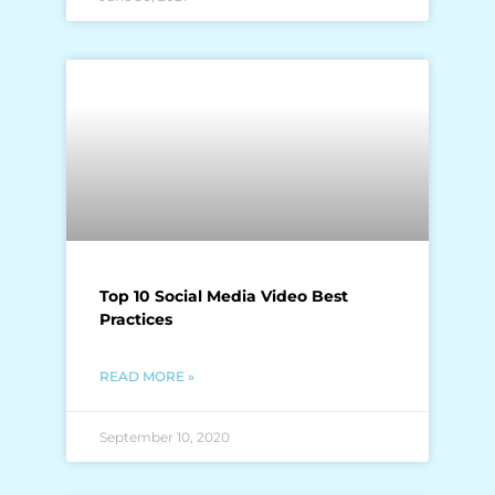
Top 10 Social Media Video Best
Practices
READ MORE »
September 10, 2020