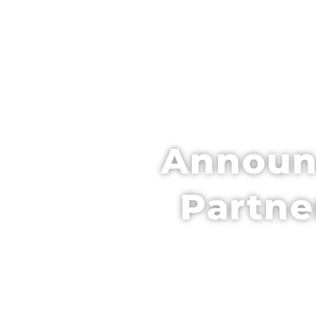
HOME
SCH
Announc
Partne