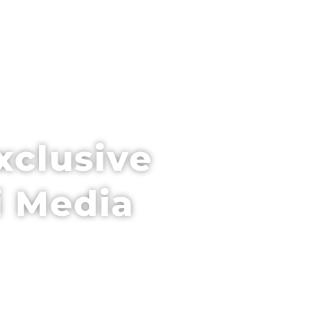
PARTNER WITH US
VENUE + HOTEL
xclusive
i Media