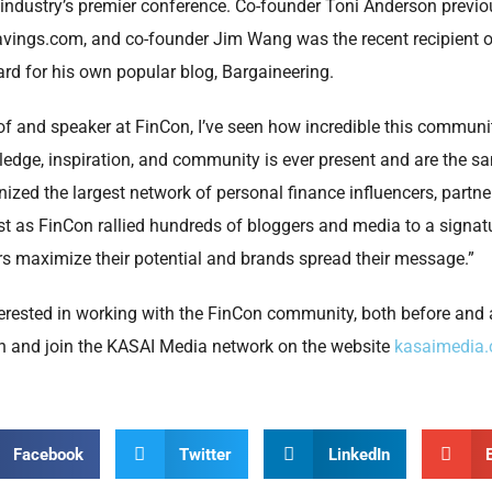
industry’s premier conference. Co-founder Toni Anderson previ
avings.com, and co-founder Jim Wang was the recent recipient o
d for his own popular blog, Bargaineering.
of and speaker at FinCon, I’ve seen how incredible this community
ledge, inspiration, and community is ever present and are the 
ized the largest network of personal finance influencers, partn
 Just as FinCon rallied hundreds of bloggers and media to a signat
rs maximize their potential and brands spread their message.”
erested in working with the FinCon community, both before and 
n and join the KASAI Media network on the website
kasaimedia
Facebook
Twitter
LinkedIn