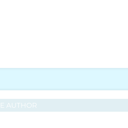
HE AUTHOR