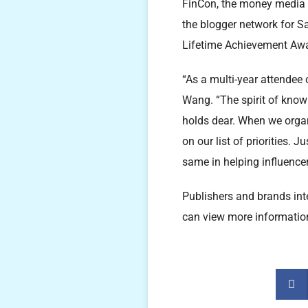
FinCon, the money media 
the blogger network for S
Lifetime Achievement Awar
“As a multi-year attendee 
Wang. “The spirit of know
holds dear. When we organ
on our list of priorities.
same in helping influence
Publishers and brands int
can view more informatio