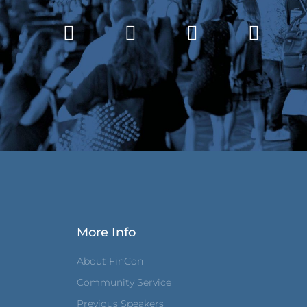
More Info
About FinCon
Community Service
Previous Speakers