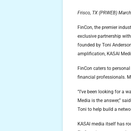
Frisco, TX (PRWEB) March
FinCon, the premier indust
exclusive partnership wit
founded by Toni Anderson a
amplification, KASAI Media
FinCon caters to personal
financial professionals. M
“I’ve been looking for a 
Media is the answer,” said
Toni to help build a networ
KASAI media itself has roo