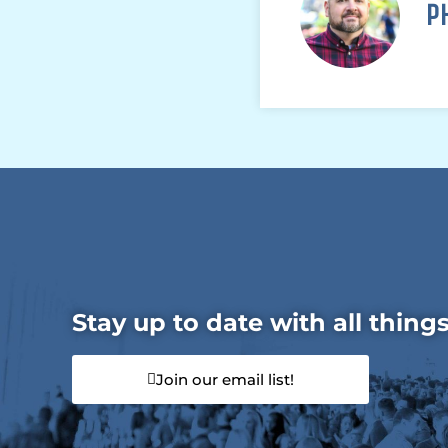
P
Stay up to date with all thing
Join our email list!