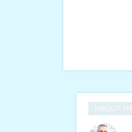
ABOUT T