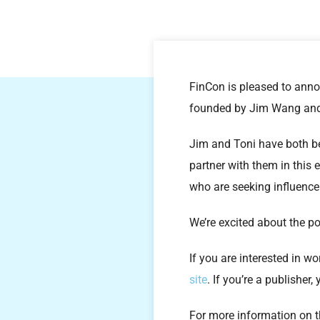
FinCon is pleased to anno
founded by Jim Wang and
Jim and Toni have both bee
partner with them in this
who are seeking influence
We’re excited about the po
If you are interested in w
site
. If you’re a publisher
For more information on 