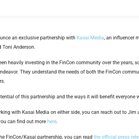
unce an exclusive partnership with
Kasai Media
, an influencer
 Toni Anderson.
n heavily investing in the FinCon community over the years, so i
 endeavor. They understand the needs of both the FinCon commun
rs.
tential of this partnership and the ways it will benefit everyon
orking with Kasai Media on either side, you can reach out to Jim 
, you can find out more
here
.
the FinCon/Kasai partnership, you can read
the official press rel