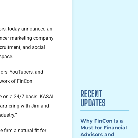
ators, today announced an
uencer marketing company
cruitment, and social
 space.
hors, YouTubers, and
twork of FinCon.
RECENT
ce on a 24/7 basis. KASAI
UPDATES
partnering with Jim and
ndustry.”
Why FinCon Is a
Must for Financial
firm a natural fit for
Advisors and