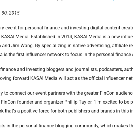
 30, 2015
ry event for personal finance and investing digital content cre
h KASAI Media. Established in 2014, KASAI Media is a new infl
nd Jim Wang. By specializing in native advertising, affiliate re
 is the first influencer network to focus in the personal finance
 finance and investing bloggers and journalists, podcasters, aut
oving forward KASAI Media will act as the official influencer ne
way to connect our event partners with the greater FinCon audien
 FinCon founder and organizer Phillip Taylor, “I’m excited to be 
k that’s a positive force for both publishers and brands in this i
ts in the personal finance blogging community, which makes the 