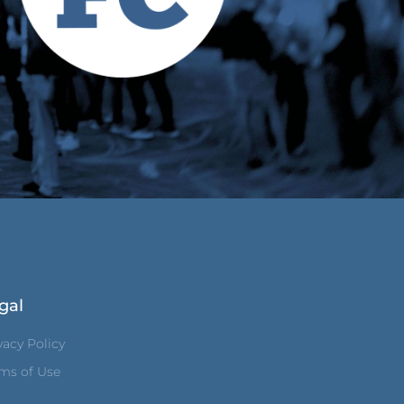
gal
vacy Policy
ms of Use