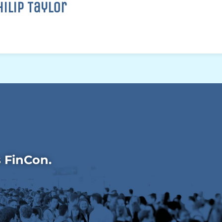
hilip Taylor
s FinCon.