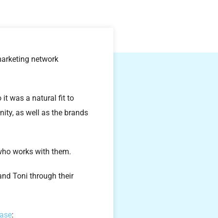
 marketing network
t was a natural fit to
ity, as well as the brands
e who works with them.
and Toni through their
ease
: