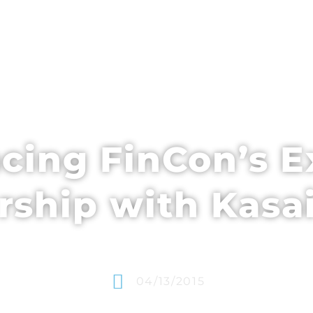
EDULE + CONTENT
SPEAKERS
WHO’S ATTENDING
ing FinCon’s E
rship with Kasa
04/13/2015