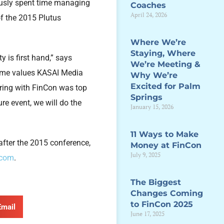
ously spent time managing
Coaches
April 24, 2026
f the 2015 Plutus
Where We’re
Staying, Where
 is first hand,” says
We’re Meeting &
same values KASAI Media
Why We’re
Excited for Palm
ering with FinCon was top
Springs
ure event, we will do the
January 15, 2026
11 Ways to Make
after the 2015 conference,
Money at FinCon
July 9, 2025
.com
.
The Biggest
Changes Coming
to FinCon 2025
Email
June 17, 2025