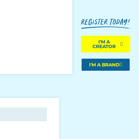
I'M A
CREATOR
I'M A BRAND