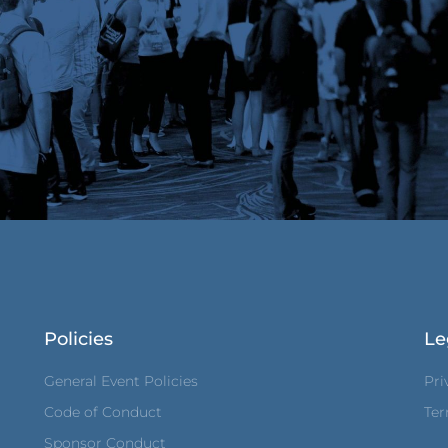
Policies
Le
General Event Policies
Pri
Code of Conduct
Ter
Sponsor Conduct