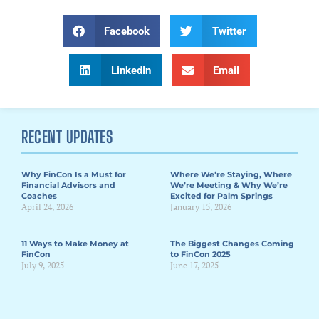
Facebook
Twitter
LinkedIn
Email
RECENT UPDATES
Why FinCon Is a Must for
Where We’re Staying, Where
Financial Advisors and
We’re Meeting & Why We’re
Coaches
Excited for Palm Springs
April 24, 2026
January 15, 2026
11 Ways to Make Money at
The Biggest Changes Coming
FinCon
to FinCon 2025
July 9, 2025
June 17, 2025