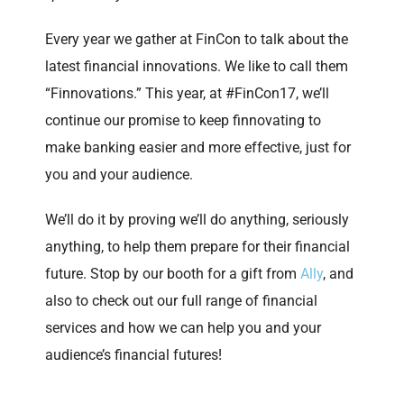
Every year we gather at FinCon to talk about the
latest financial innovations. We like to call them
“Finnovations.” This year, at #FinCon17, we’ll
continue our promise to keep finnovating to
make banking easier and more effective, just for
you and your audience.
We’ll do it by proving we’ll do anything, seriously
anything, to help them prepare for their financial
future. Stop by our booth for a gift from
Ally
, and
also to check out our full range of financial
services and how we can help you and your
audience’s financial futures!