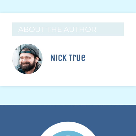
ABOUT THE AUTHOR
Nick True