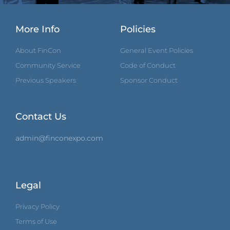
More Info
Policies
About FinCon
General Event Policies
Community Service
Code of Conduct
Previous Speakers
Sponsor Conduct
Contact Us
admin@finconexpo.com
Legal
Privacy Policy
Terms of Use