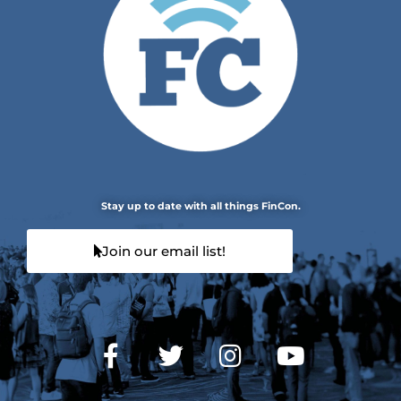
Stay up to date with all things FinCon.
Join our email list!