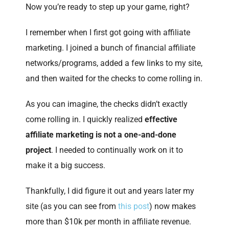
Now you’re ready to step up your game, right?
I remember when I first got going with affiliate
marketing. I joined a bunch of financial affiliate
networks/programs, added a few links to my site,
and then waited for the checks to come rolling in.
As you can imagine, the checks didn’t exactly
come rolling in. I quickly realized
effective
affiliate marketing is not a one-and-done
project
. I needed to continually work on it to
make it a big success.
Thankfully, I did figure it out and years later my
site (as you can see from
this post
) now makes
more than $10k per month in affiliate revenue.