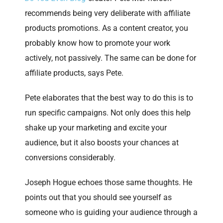
recommends being very deliberate with affiliate
products promotions. As a content creator, you
probably know how to promote your work
actively, not passively. The same can be done for
affiliate products, says Pete.
Pete elaborates that the best way to do this is to
run specific campaigns. Not only does this help
shake up your marketing and excite your
audience, but it also boosts your chances at
conversions considerably.
Joseph Hogue echoes those same thoughts. He
points out that you should see yourself as
someone who is guiding your audience through a