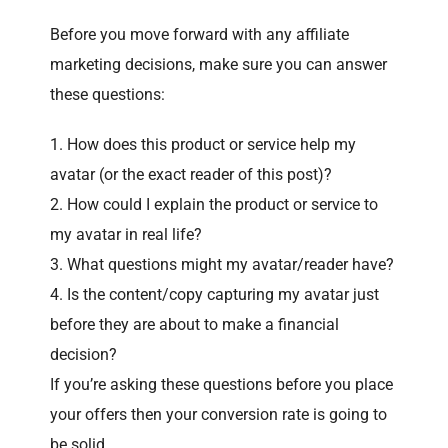
Before you move forward with any affiliate
marketing decisions, make sure you can answer
these questions:
How does this product or service help my
avatar (or the exact reader of this post)?
How could I explain the product or service to
my avatar in real life?
What questions might my avatar/reader have?
Is the content/copy capturing my avatar just
before they are about to make a financial
decision?
If you’re asking these questions before you place
your offers then your conversion rate is going to
be solid.