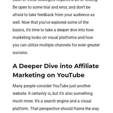
Be open to some trial and error, and don’t be
afraid to take feedback from your audience as
well. Now that you’ve explored some of the
basics, it’s time to take a deeper dive into how
marketing looks on visual platforms and how
you can utilize multiple channels for even greater
success.
A Deeper Dive into Affiliate
Marketing on YouTube
Many people consider YouTube just another
website. It certainly is, but it’s also something
much more. It’s a search engine and a visual
platform. That perspective should frame the way