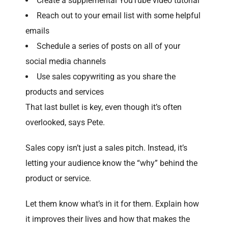
Create a supplemental YouTube video tutorial
Reach out to your email list with some helpful
emails
Schedule a series of posts on all of your
social media channels
Use sales copywriting as you share the
products and services
That last bullet is key, even though it’s often
overlooked, says Pete.
Sales copy isn’t just a sales pitch. Instead, it’s
letting your audience know the “why” behind the
product or service.
Let them know what’s in it for them. Explain how
it improves their lives and how that makes the