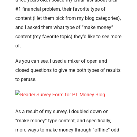
#1 financial problem, their favorite type of
content (I let them pick from my blog categories),
and I asked them what type of “make money”
content (my favorite topic) they’d like to see more
of.
As you can see, I used a mixer of open and
closed questions to give me both types of results
to peruse.
As a result of my survey, I doubled down on
“make money” type content, and specifically,
more ways to make money through “offline” odd