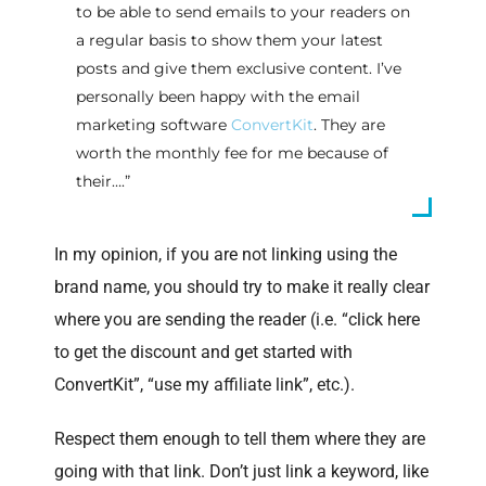
to be able to send emails to your readers on
a regular basis to show them your latest
posts and give them exclusive content. I’ve
personally been happy with the email
marketing software
ConvertKit
. They are
worth the monthly fee for me because of
their….”
In my opinion, if you are not linking using the
brand name, you should try to make it really clear
where you are sending the reader (i.e. “click here
to get the discount and get started with
ConvertKit”, “use my affiliate link”, etc.).
Respect them enough to tell them where they are
going with that link. Don’t just link a keyword, like