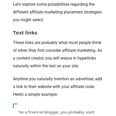
Let’s explore some possibilities regarding the
different affiliate marketing placement strategies
you might select:
Text links
These links are probably what most people think
of when they first consider affiliate marketing. As
a content creator, you will weave in hyperlinks
naturally within the text on your site.
Anytime you naturally mention an advertiser, add
a link to their website with your affiliate code.
Here’s a simple example:
“As a financial blogger, you probably want