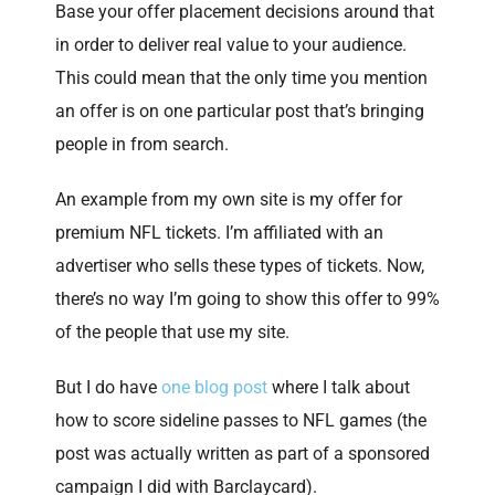
Base your offer placement decisions around that
in order to deliver real value to your audience.
This could mean that the only time you mention
an offer is on one particular post that’s bringing
people in from search.
An example from my own site is my offer for
premium NFL tickets. I’m affiliated with an
advertiser who sells these types of tickets. Now,
there’s no way I’m going to show this offer to 99%
of the people that use my site.
But I do have
one blog post
where I talk about
how to score sideline passes to NFL games (the
post was actually written as part of a sponsored
campaign I did with Barclaycard).