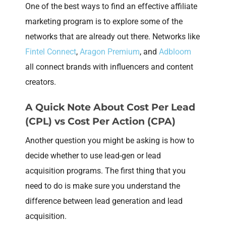
One of the best ways to find an effective affiliate
marketing program is to explore some of the
networks that are already out there. Networks like
Fintel Connect
,
Aragon Premium
, and
Adbloom
all connect brands with influencers and content
creators.
A Quick Note About Cost Per Lead
(CPL) vs Cost Per Action (CPA)
Another question you might be asking is how to
decide whether to use lead-gen or lead
acquisition programs. The first thing that you
need to do is make sure you understand the
difference between lead generation and lead
acquisition.