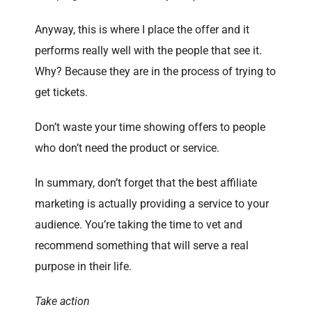
Anyway, this is where I place the offer and it
performs really well with the people that see it.
Why? Because they are in the process of trying to
get tickets.
Don’t waste your time showing offers to people
who don’t need the product or service.
In summary, don’t forget that the best affiliate
marketing is actually providing a service to your
audience. You’re taking the time to vet and
recommend something that will serve a real
purpose in their life.
Take action