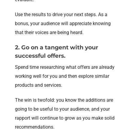
Use the results to drive your next steps. As a
bonus, your audience will appreciate knowing
that their voices are being heard.
2. Go on a tangent with your
successful offers.
Spend time researching what offers are already
working well for you and then explore similar
products and services.
The win is twofold: you know the additions are
going to be useful to your audience, and your
rapport will continue to grow as you make solid
recommendations.