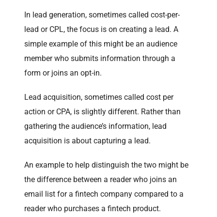
In lead generation, sometimes called cost-per-
lead or CPL, the focus is on creating a lead. A
simple example of this might be an audience
member who submits information through a
form or joins an opt-in.
Lead acquisition, sometimes called cost per
action or CPA, is slightly different. Rather than
gathering the audience’s information, lead
acquisition is about capturing a lead.
An example to help distinguish the two might be
the difference between a reader who joins an
email list for a fintech company compared to a
reader who purchases a fintech product.