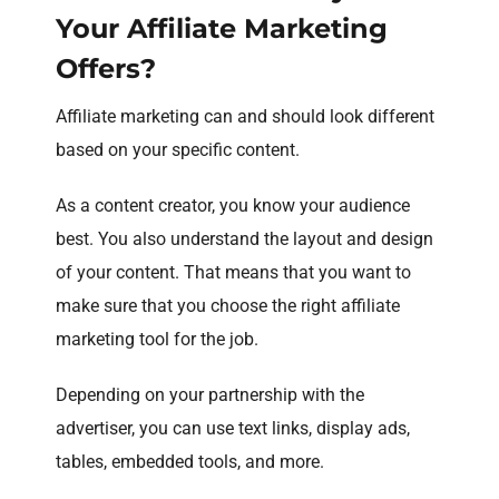
Your Affiliate Marketing
Offers?
Affiliate marketing can and should look different
based on your specific content.
As a content creator, you know your audience
best. You also understand the layout and design
of your content. That means that you want to
make sure that you choose the right affiliate
marketing tool for the job.
Depending on your partnership with the
advertiser, you can use text links, display ads,
tables, embedded tools, and more.