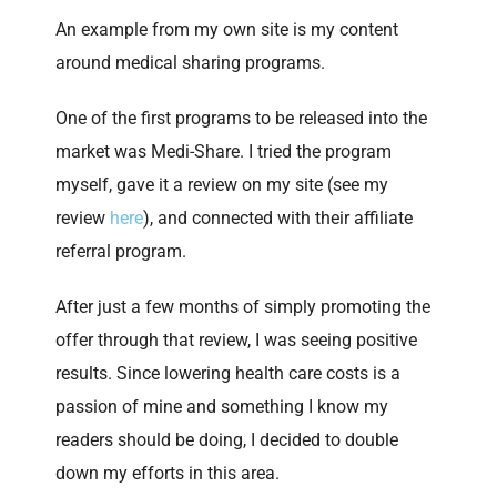
An example from my own site is my content
around medical sharing programs.
One of the first programs to be released into the
market was Medi-Share. I tried the program
myself, gave it a review on my site (see my
review
here
), and connected with their affiliate
referral program.
After just a few months of simply promoting the
offer through that review, I was seeing positive
results. Since lowering health care costs is a
passion of mine and something I know my
readers should be doing, I decided to double
down my efforts in this area.