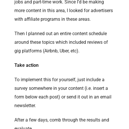
jobs and part-time work. Since I’d be making
more content in this area, I looked for advertisers
with affiliate programs in these areas.
Then I planned out an entire content schedule
around these topics which included reviews of
gig platforms (Airbnb, Uber, etc).
Take action
To implement this for yourself, just include a
survey somewhere in your content (i.e. insert a
form below each post) or send it out in an email
newsletter.
After a few days, comb through the results and
evaluate.