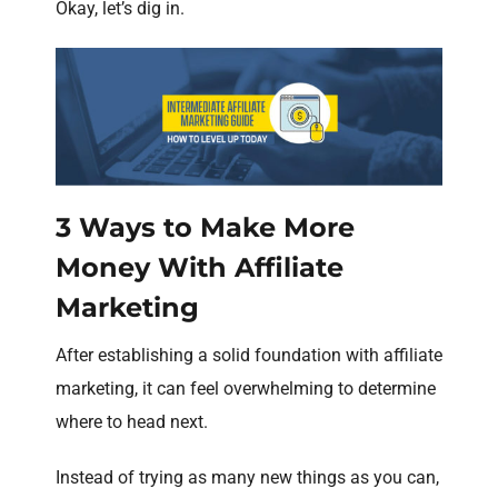
Okay, let’s dig in.
3 Ways to Make More
Money With Affiliate
Marketing
After establishing a solid foundation with affiliate
marketing, it can feel overwhelming to determine
where to head next.
Instead of trying as many new things as you can,