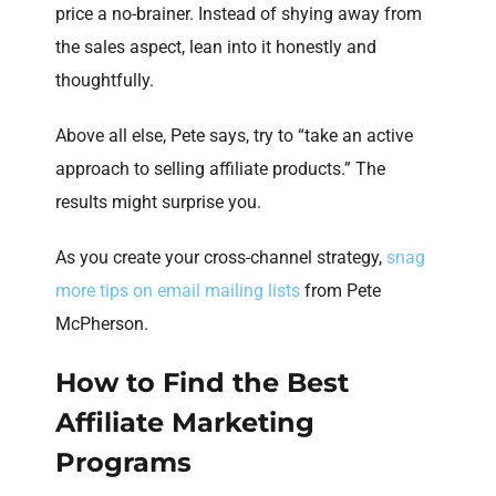
price a no-brainer. Instead of shying away from
the sales aspect, lean into it honestly and
thoughtfully.
Above all else, Pete says, try to “take an active
approach to selling affiliate products.” The
results might surprise you.
As you create your cross-channel strategy,
snag
more tips on email mailing lists
from Pete
McPherson.
How to Find the Best
Affiliate Marketing
Programs