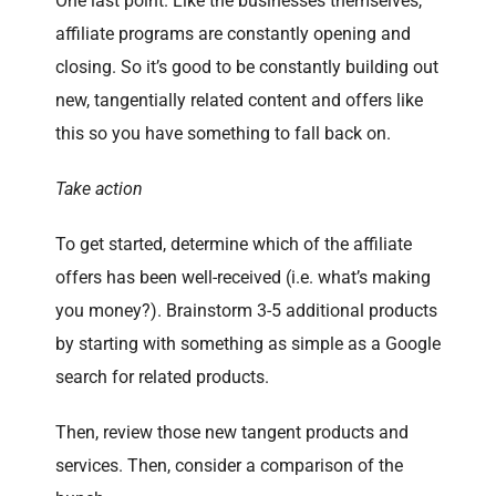
One last point. Like the businesses themselves,
affiliate programs are constantly opening and
closing. So it’s good to be constantly building out
new, tangentially related content and offers like
this so you have something to fall back on.
Take action
To get started, determine which of the affiliate
offers has been well-received (i.e. what’s making
you money?). Brainstorm 3-5 additional products
by starting with something as simple as a Google
search for related products.
Then, review those new tangent products and
services. Then, consider a comparison of the