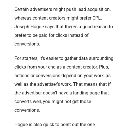
Certain advertisers might push lead acquisition,
whereas content creators might prefer CPL.
Joseph Hogue says that there’s a good reason to
prefer to be paid for clicks instead of
conversions.
For starters, it’s easier to gather data surrounding
clicks from your end as a content creator. Plus,
actions or conversions depend on your work, as
well as the advertiser’s work. That means that if
the advertiser doesn’t have a landing page that
converts well, you might not get those
conversions.
Hogue is also quick to point out the one