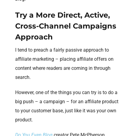
Try a More Direct, Active,
Cross-Channel Campaigns
Approach
I tend to preach a fairly passive approach to
affiliate marketing – placing affiliate offers on
content where readers are coming in through
search.
However, one of the things you can try is to do a
big push – a campaign – for an affiliate product
to your customer base, just like it was your own
product.
Do You Even Blog
creator Pete McPherson