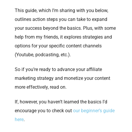
This guide, which I’m sharing with you below,
outlines action steps you can take to expand
your success beyond the basics. Plus, with some
help from my friends, it explores strategies and
options for your specific content channels
(Youtube, podcasting, etc.).
So if you’re ready to advance your affiliate
marketing strategy and monetize your content
more effectively, read on.
If, however, you haven’t learned the basics I’d
encourage you to check out
our beginner’s guide
here
.