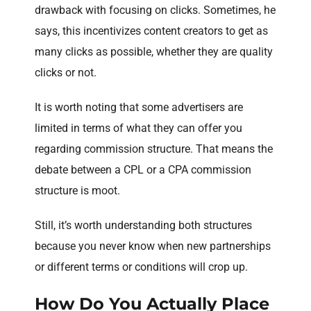
drawback with focusing on clicks. Sometimes, he
says, this incentivizes content creators to get as
many clicks as possible, whether they are quality
clicks or not.
It is worth noting that some advertisers are
limited in terms of what they can offer you
regarding commission structure. That means the
debate between a CPL or a CPA commission
structure is moot.
Still, it’s worth understanding both structures
because you never know when new partnerships
or different terms or conditions will crop up.
How Do You Actually Place