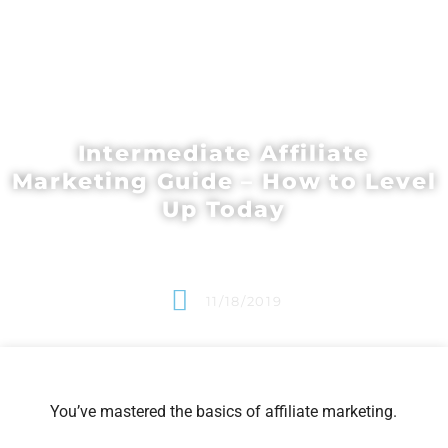
Intermediate Affiliate
Marketing Guide – How to Level
Up Today
11/18/2019
You’ve mastered the basics of affiliate marketing.