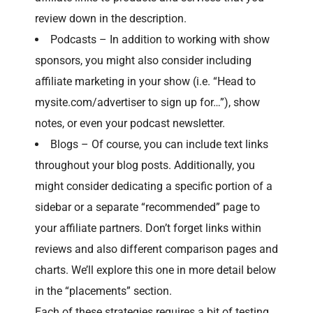
review down in the description.
Podcasts – In addition to working with show
sponsors, you might also consider including
affiliate marketing in your show (i.e. “Head to
mysite.com/advertiser to sign up for…”), show
notes, or even your podcast newsletter.
Blogs – Of course, you can include text links
throughout your blog posts. Additionally, you
might consider dedicating a specific portion of a
sidebar or a separate “recommended” page to
your affiliate partners. Don’t forget links within
reviews and also different comparison pages and
charts. We’ll explore this one in more detail below
in the “placements” section.
Each of these strategies requires a bit of testing.