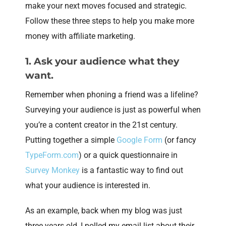
make your next moves focused and strategic.
Follow these three steps to help you make more
money with affiliate marketing.
1. Ask your audience what they
want.
Remember when phoning a friend was a lifeline?
Surveying your audience is just as powerful when
you’re a content creator in the 21st century.
Putting together a simple
Google Form
(or fancy
TypeForm.com
) or a quick questionnaire in
Survey Monkey
is a fantastic way to find out
what your audience is interested in.
As an example, back when my blog was just
three years old, I polled my email list about their