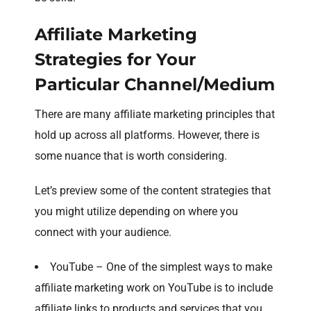
Affiliate Marketing
Strategies for Your
Particular Channel/Medium
There are many affiliate marketing principles that
hold up across all platforms. However, there is
some nuance that is worth considering.
Let’s preview some of the content strategies that
you might utilize depending on where you
connect with your audience.
YouTube – One of the simplest ways to make
affiliate marketing work on YouTube is to include
affiliate links to products and services that you