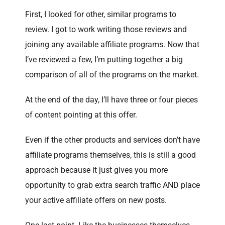
First, I looked for other, similar programs to
review. I got to work writing those reviews and
joining any available affiliate programs. Now that
I’ve reviewed a few, I’m putting together a big
comparison of all of the programs on the market.
At the end of the day, I’ll have three or four pieces
of content pointing at this offer.
Even if the other products and services don’t have
affiliate programs themselves, this is still a good
approach because it just gives you more
opportunity to grab extra search traffic AND place
your active affiliate offers on new posts.