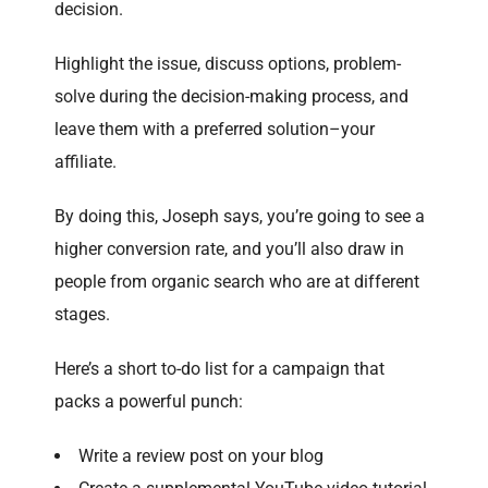
decision.
Highlight the issue, discuss options, problem-
solve during the decision-making process, and
leave them with a preferred solution–your
affiliate.
By doing this, Joseph says, you’re going to see a
higher conversion rate, and you’ll also draw in
people from organic search who are at different
stages.
Here’s a short to-do list for a campaign that
packs a powerful punch:
Write a review post on your blog