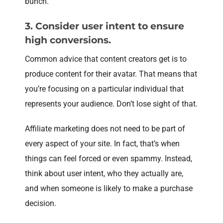
bunch.
3. Consider user intent to ensure
high conversions.
Common advice that content creators get is to
produce content for their avatar. That means that
you’re focusing on a particular individual that
represents your audience. Don’t lose sight of that.
Affiliate marketing does not need to be part of
every aspect of your site. In fact, that’s when
things can feel forced or even spammy. Instead,
think about user intent, who they actually are,
and when someone is likely to make a purchase
decision.