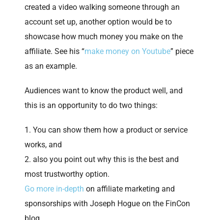
created a video walking someone through an
account set up, another option would be to
showcase how much money you make on the
affiliate. See his “
make money on Youtube
” piece
as an example.
Audiences want to know the product well, and
this is an opportunity to do two things:
You can show them how a product or service
works, and
also you point out why this is the best and
most trustworthy option.
Go more in-depth
on affiliate marketing and
sponsorships with Joseph Hogue on the FinCon
blog.