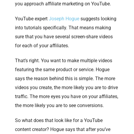
you approach affiliate marketing on YouTube.
YouTube expert
Joseph Hogue
suggests looking
into tutorials specifically. That means making
sure that you have several screen-share videos
for each of your affiliates.
That’s right. You want to make multiple videos
featuring the same product or service. Hogue
says the reason behind this is simple. The more
videos you create, the more likely you are to drive
traffic. The more eyes you have on your affiliates,
the more likely you are to see conversions.
So what does that look like for a YouTube
content creator? Hogue says that after you’ve