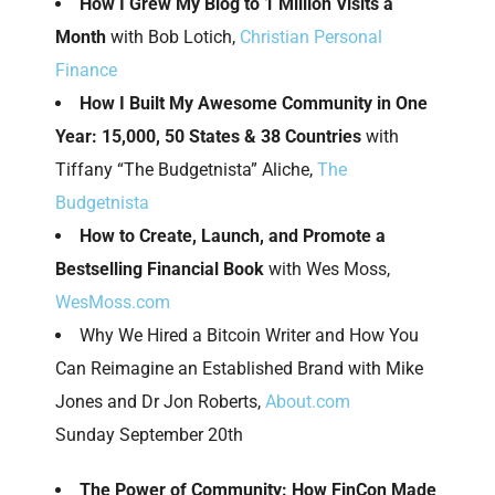
How I Grew My Blog to 1 Million Visits a
Month
with Bob Lotich,
Christian Personal
Finance
How I Built My Awesome Community in One
Year: 15,000, 50 States & 38 Countries
with
Tiffany “The Budgetnista” Aliche,
The
Budgetnista
How to Create, Launch, and Promote a
Bestselling Financial Book
with Wes Moss,
WesMoss.com
Why We Hired a Bitcoin Writer and How You
Can Reimagine an Established Brand with Mike
Jones and Dr Jon Roberts,
About.com
Sunday September 20th
The Power of Community: How FinCon Made