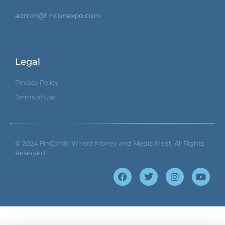
admin@finconexpo.com
Legal
Privacy Policy
Terms of Use
© 2024
FinCon®: Where Money and Media Meet
, All Rights
Reserved.