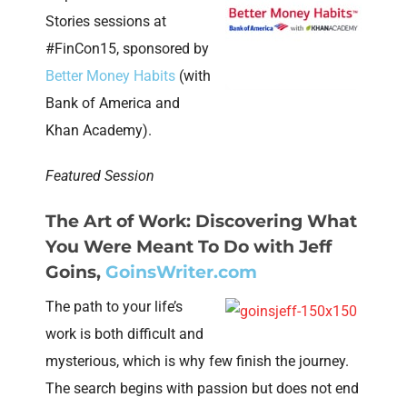
Stories sessions at
#FinCon15, sponsored by
Better Money Habits
(with
Bank of America and
Khan Academy).
Featured Session
The Art of Work: Discovering What
You Were Meant To Do
with Jeff
Goins,
GoinsWriter.com
The path to your life’s
work is both difficult and
mysterious, which is why few finish the journey.
The search begins with passion but does not end