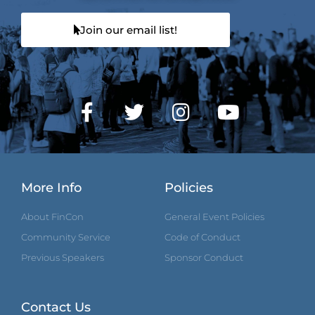
Join our email list!
More Info
Policies
About FinCon
General Event Policies
Community Service
Code of Conduct
Previous Speakers
Sponsor Conduct
Contact Us