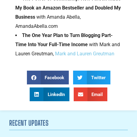
My Book an Amazon Bestseller and Doubled My
Business
with Amanda Abella,
AmandaAbella.com
The One Year Plan to Turn Blogging Part-
Time Into Your Full-Time Income
with Mark and
Lauren Greutman,
Mark and Lauren Greutman
Facebook
Twitter
LinkedIn
Email
RECENT UPDATES