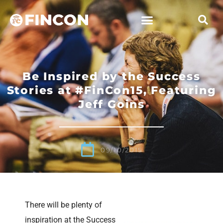
Be Inspired by the Success
Stories at #FinCon15, Featuring
Jeff Goins
09/10/2015
There will be plenty of
inspiration at the Success