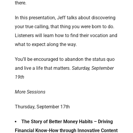
there.
In this presentation, Jeff talks about discovering
your true calling, that thing you were born to do.
Listeners will learn how to find their vocation and
what to expect along the way.
You’ll be encouraged to abandon the status quo
and live a life that matters.
Saturday, September
19th
More Sessions
Thursday, September 17th
The Story of Better Money Habits – Driving
Financial Know-How through Innovative Content