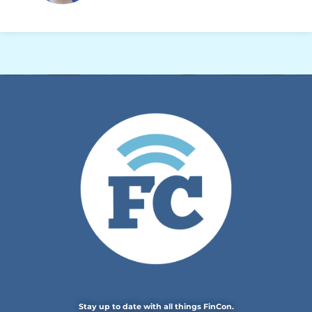
Stay up to date with all things FinCon.