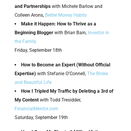
and Partnerships
with Michele Barlow and
Colleen Arons,
Better Money Habits
Make it Happen: How to Thrive as a
Beginning Blogger
with Brian Bain,
Investor in
the Family
Friday, September 18th
How to Become an Expert (Without Official
Expertise)
with Stefanie O’Connell,
The Broke
and Beautiful Life
How I Tripled My Traffic by Deleting a 3rd of
My Content
with Todd Tresidder,
FinancialMentor.com
Saturday, September 19th