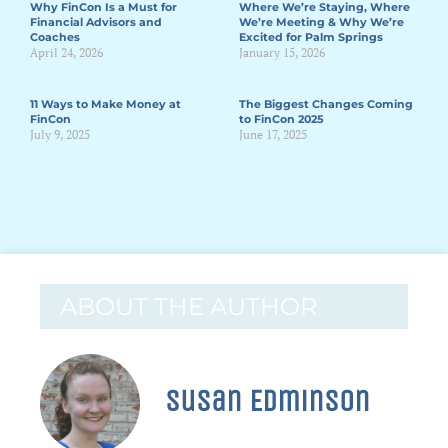
Why FinCon Is a Must for
Where We’re Staying, Where
Financial Advisors and
We’re Meeting & Why We’re
Coaches
Excited for Palm Springs
April 24, 2026
January 15, 2026
11 Ways to Make Money at
The Biggest Changes Coming
FinCon
to FinCon 2025
July 9, 2025
June 17, 2025
ABOUT THE AUTHOR
Susan Edminson