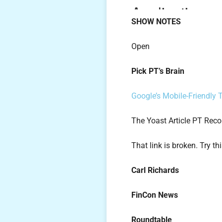
SHOW NOTES
Open
Pick PT’s Brain
Google’s Mobile-Friendly 
The Yoast Article PT Re
That link is broken. Try th
Carl Richards
FinCon News
Roundtable