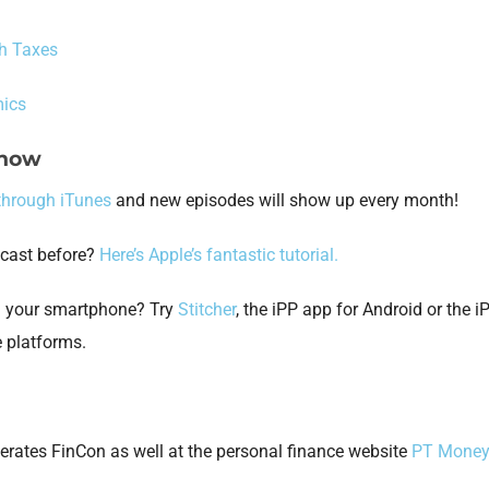
h Taxes
ics
Show
through iTunes
and new episodes will show up every month!
dcast before?
Here’s Apple’s fantastic tutorial.
on your smartphone? Try
Stitcher
, the iPP app for Android or the 
e platforms.
erates FinCon as well at the personal finance website
PT Mone