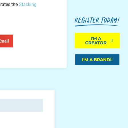
rates the
Stacking
I'M A
Email
CREATOR
I'M A BRAND