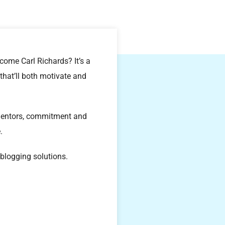
ome Carl Richards? It’s a
that’ll both motivate and
 mentors, commitment and
.
logging solutions.