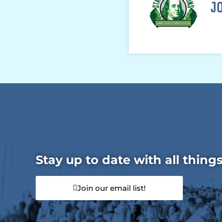
J
Stay up to date with all thing
Join our email list!