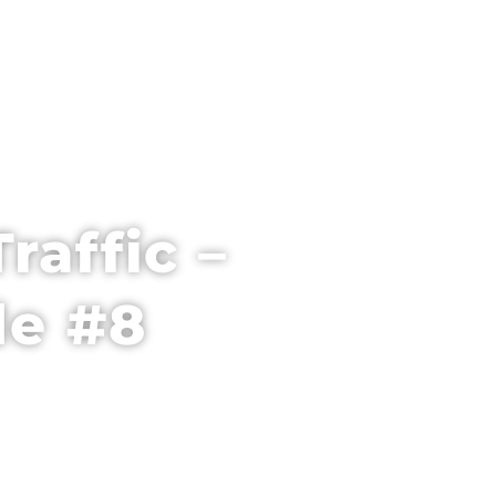
PARTNER WITH US
VENUE + HOTEL
raffic –
de #8