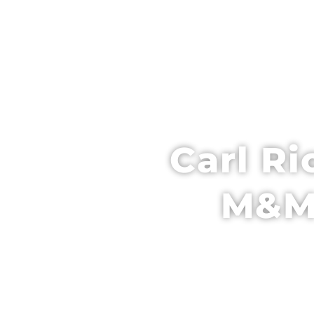
HOME
SCH
Carl Ri
M&M 