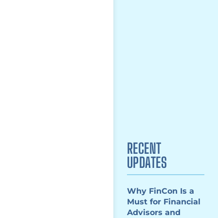
RECENT
UPDATES
Why FinCon Is a
Must for Financial
Advisors and