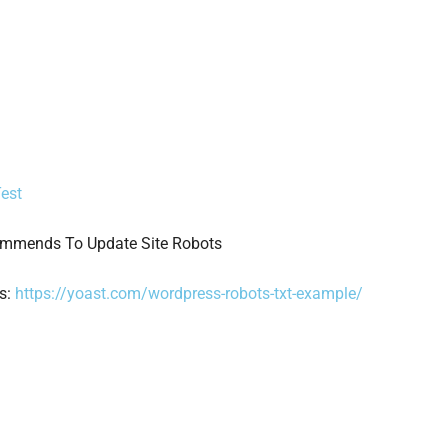
Test
commends To Update Site Robots
is:
https://yoast.com/wordpress-robots-txt-example/