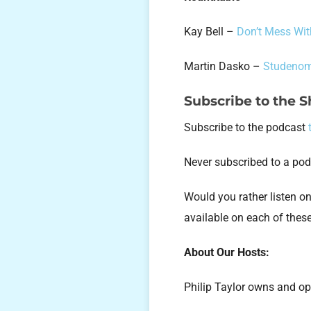
Kay Bell –
Don’t Mess Wit
Martin Dasko –
Studenom
Subscribe to the 
Subscribe to the podcast
Never subscribed to a po
Would you rather listen 
available on each of thes
About Our Hosts:
Philip Taylor owns and op