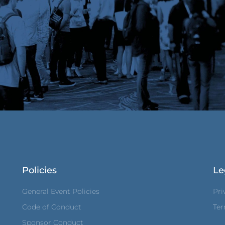
Policies
Le
General Event Policies
Pri
Code of Conduct
Ter
Sponsor Conduct