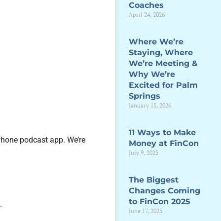
Coaches
April 24, 2026
Where We’re
Staying, Where
We’re Meeting &
Why We’re
Excited for Palm
Springs
January 15, 2026
11 Ways to Make
iPhone podcast app. We’re
Money at FinCon
July 9, 2025
The Biggest
Changes Coming
to FinCon 2025
y
.
June 17, 2025