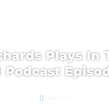
EDULE + CONTENT
SPEAKERS
WHO’S ATTENDING
chards Plays In T
Podcast Episo
05/11/2015