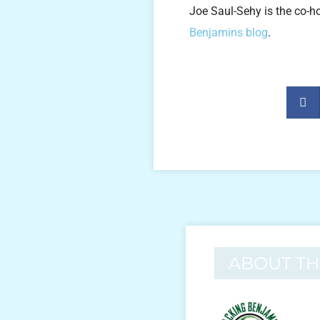
Joe Saul-Sehy is the co-h
Benjamins blog
.
ABOUT T