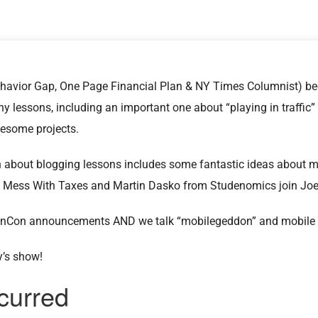
havior Gap, One Page Financial Plan & NY Times Columnist) bec
y lessons, including an important one about “playing in traffic” 
wesome projects.
n about blogging lessons includes some fantastic ideas about
’t Mess With Taxes and Martin Dasko from Studenomics join Joe
inCon announcements AND we talk “mobilegeddon” and mobile b
y’s show!