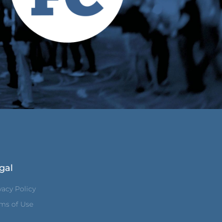
gal
vacy Policy
ms of Use