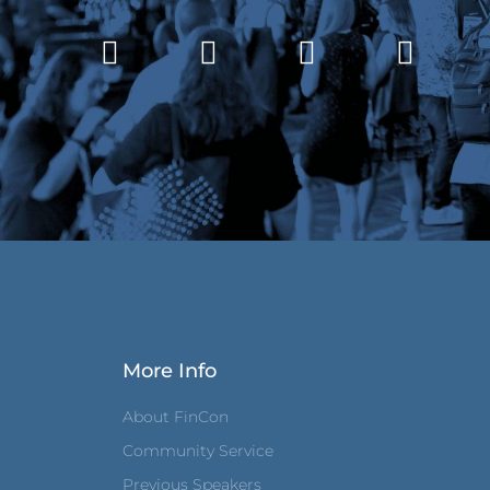
More Info
About FinCon
Community Service
Previous Speakers