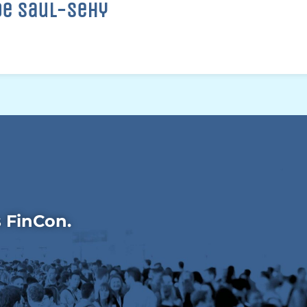
oe Saul-Sehy
s FinCon.