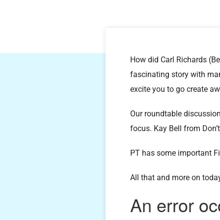
How did Carl Richards (Be
fascinating story with man
excite you to go create a
Our roundtable discussio
focus. Kay Bell from Don
PT has some important F
All that and more on toda