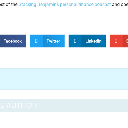
ost of the
Stacking Benjamins personal finance podcast
and ope
Facebook
Twitter
LinkedIn
HE AUTHOR