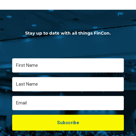
Stay up to date with all things FinCon.
Subscribe