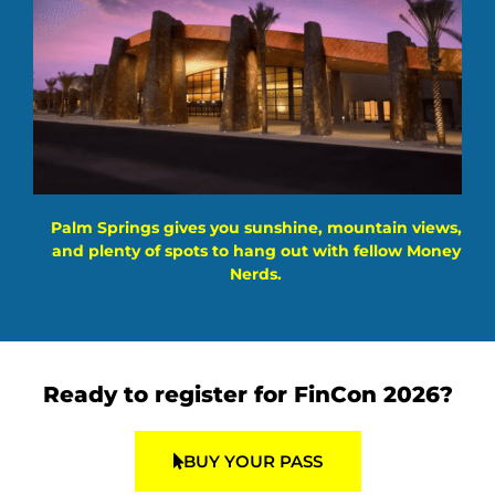
Palm Springs gives you sunshine, mountain views,
and plenty of spots to hang out with fellow Money
Nerds.
Ready to register for FinCon 2026?
BUY YOUR PASS