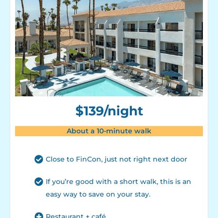
$139/night
About a 10-minute walk
Close to FinCon, just not right next door
If you’re good with a short walk, this is an
easy way to save on your stay.
Restaurant + café