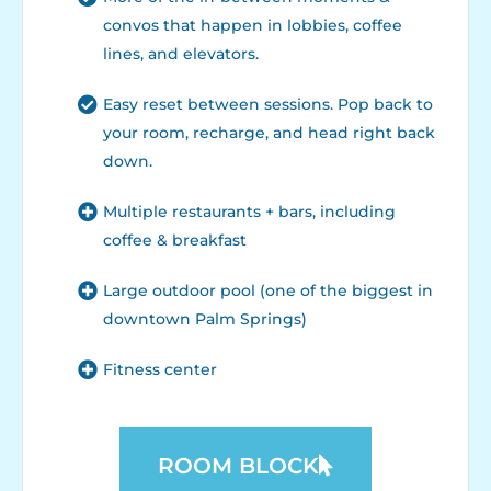
convos that happen in lobbies, coffee
lines, and elevators.
Easy reset between sessions. Pop back to
your room, recharge, and head right back
down.
Multiple restaurants + bars, including
coffee & breakfast
Large outdoor pool (one of the biggest in
downtown Palm Springs)
Fitness center
ROOM BLOCK