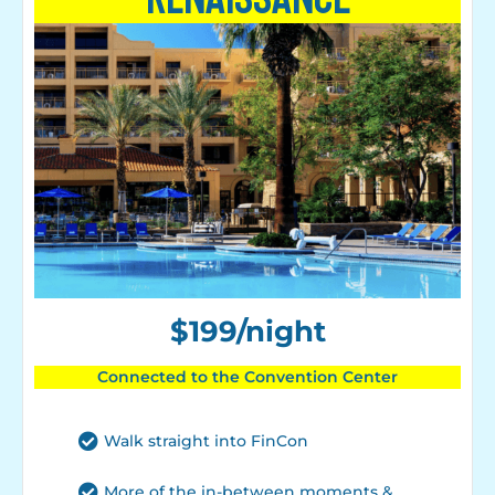
$199/night
Connected to the Convention Center
Walk straight into FinCon
More of the in-between moments &