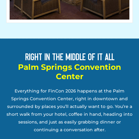
Right in the middle of it all
Palm Springs Convention
Center
Everything for FinCon 2026 happens at the Palm
Springs Convention Center, right in downtown and
surrounded by places you’ll actually want to go. You’re a
short walk from your hotel, coffee in hand, heading into
sessions, and just as easily grabbing dinner or
continuing a conversation after.