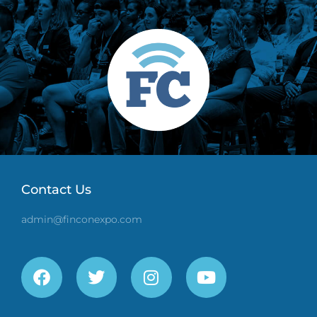
Contact Us
admin@finconexpo.com