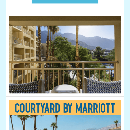
Courtyard by Marriott