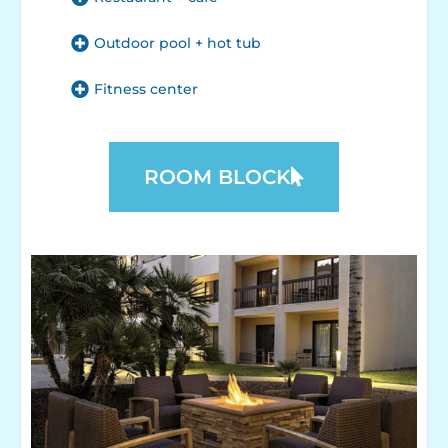
Outdoor pool + hot tub
Fitness center
ROOM BLOCK