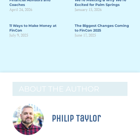
Financial Advisors and
We’re Meeting & Why We’re
Coaches
Excited for Palm Springs
April 24, 2026
January 15, 2026
11 Ways to Make Money at
The Biggest Changes Coming
FinCon
to FinCon 2025
July 9, 2025
June 17, 2025
ABOUT THE AUTHOR
Philip Taylor