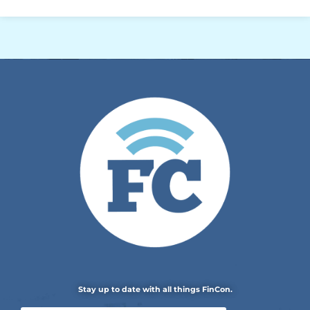
Stay up to date with all things FinCon.