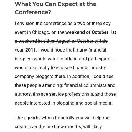
What You Can Expect at the
Conference?
I envision the conference as a two or three day
event in Chicago, on the
weekend of October 1st
a weekend in either August or October of this
year
,
2011
. I would hope that many financial
bloggers would want to attend and participate. I
would also really like to see finance industry
company bloggers there. In addition, I could see
these people attending: financial columnists and
authors, finance service professionals, and those
people interested in blogging and social media.
The agenda, which hopefully you will help me
create over the next few months, will likely