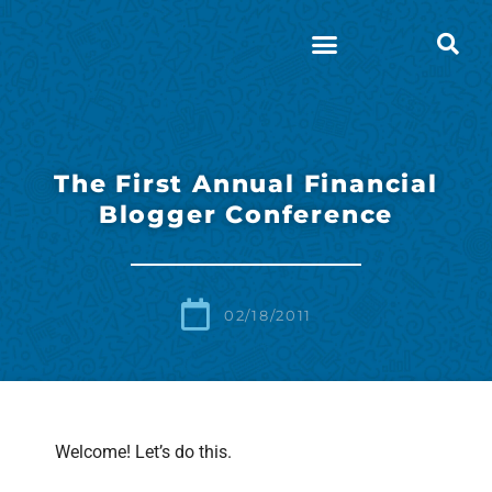
The First Annual Financial
Blogger Conference
02/18/2011
Welcome! Let’s do this.