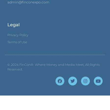
admin@finconexpo.com
Legal
Privacy Policy
Terms of Use
© 2024
FinCon®: Where Money and Media Meet
, All Rights
Reserved.