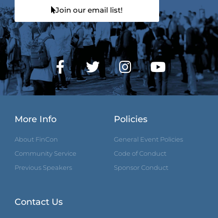
Join our email list!
More Info
Policies
About FinCon
General Event Policies
Community Service
Code of Conduct
Previous Speakers
Sponsor Conduct
Contact Us