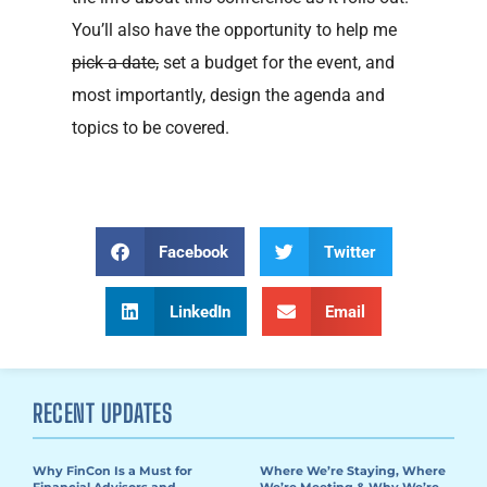
You’ll also have the opportunity to help me
pick a date,
set a budget for the event, and
most importantly, design the agenda and
topics to be covered.
Facebook
Twitter
LinkedIn
Email
RECENT UPDATES
Why FinCon Is a Must for
Where We’re Staying, Where