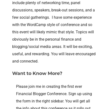
include plenty of networking time, panel
discussions, speakers, break-out sessions, and a
few social gatherings. I have some experience
with the WordCamp style of conference and so
this event will likely mimic that style. Topics will
obviously be in the personal finance and
blogging/social media areas. It will be exciting,
useful, and rewarding. You will leave encouraged
and connected.
Want to Know More?
Please join me in creating the first ever
Financial Blogger Conference. Sign up using
the form in the right sidebar. You will get all
the info about this conference as it rolls out.