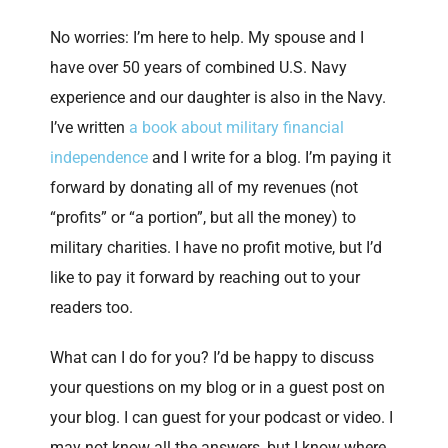
No worries: I’m here to help. My spouse and I
have over 50 years of combined U.S. Navy
experience and our daughter is also in the Navy.
I’ve written
a book about military financial
independence
and I write for a blog. I’m paying it
forward by donating all of my revenues (not
“profits” or “a portion”, but all the money) to
military charities. I have no profit motive, but I’d
like to pay it forward by reaching out to your
readers too.
What can I do for you? I’d be happy to discuss
your questions on my blog or in a guest post on
your blog. I can guest for your podcast or video. I
may not know all the answers, but I know where