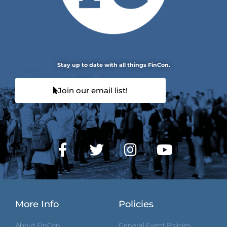
Stay up to date with all things FinCon.
Join our email list!
More Info
Policies
About FinCon
General Event Policies