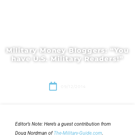
Military Money Bloggers: “You
have U.S. Military Readers!”
09/12/2014
Editor’s Note: Here’s a guest contribution from
Doug Nordman of
The-Military-Guide.com
.