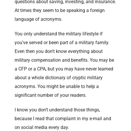
questions about saving, investing, and insurance.
At times they seem to be speaking a foreign
language of acronyms.
You only understand the military lifestyle if
you’ve served or been part of a military family.
Even then you don’t know everything about
military compensation and benefits. You may be
a CFP or a CPA, but you may have never learned
about a whole dictionary of cryptic military
acronyms. You might be unable to help a
significant number of your readers.
I know you don’t understand those things,
because I read that complaint in my e-mail and
on social media every day.