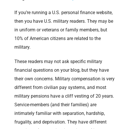
If you’re running a U.S. personal finance website,
then you have U.S. military readers. They may be
in uniform or veterans or family members, but
10% of American citizens are related to the
military.
These readers may not ask specific military
financial questions on your blog, but they have
their own concerns. Military compensation is very
different from civilian pay systems, and most
military pensions have a cliff vesting of 20 years.
Service-members (and their families) are
intimately familiar with separation, hardship,
frugality, and deprivation. They have different