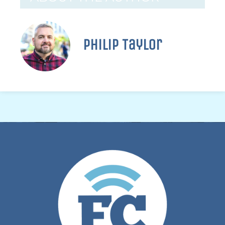
Philip Taylor