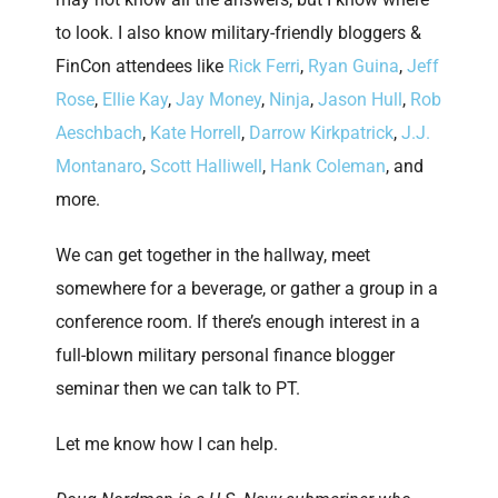
to look. I also know military-friendly bloggers &
FinCon attendees like
Rick Ferri
,
Ryan Guina
,
Jeff
Rose
,
Ellie Kay
,
Jay Money
,
Ninja
,
Jason Hull
,
Rob
Aeschbach
,
Kate Horrell
,
Darrow Kirkpatrick
,
J.J.
Montanaro
,
Scott Halliwell
,
Hank Coleman
, and
more.
We can get together in the hallway, meet
somewhere for a beverage, or gather a group in a
conference room. If there’s enough interest in a
full-blown military personal finance blogger
seminar then we can talk to PT.
Let me know how I can help.