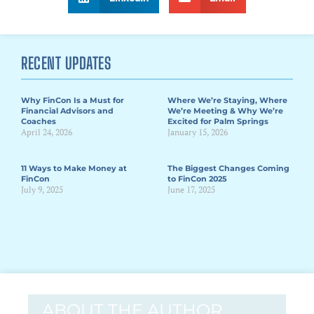
RECENT UPDATES
Why FinCon Is a Must for
Where We’re Staying, Where
Financial Advisors and
We’re Meeting & Why We’re
Coaches
Excited for Palm Springs
April 24, 2026
January 15, 2026
11 Ways to Make Money at
The Biggest Changes Coming
FinCon
to FinCon 2025
July 9, 2025
June 17, 2025
ABOUT THE AUTHOR