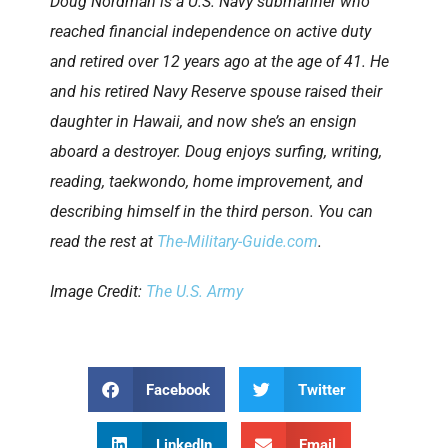
Doug Nordman is a U.S. Navy submariner who
reached financial independence on active duty
and retired over 12 years ago at the age of 41. He
and his retired Navy Reserve spouse raised their
daughter in Hawaii, and now she’s an ensign
aboard a destroyer. Doug enjoys surfing, writing,
reading, taekwondo, home improvement, and
describing himself in the third person. You can
read the rest at
The-Military-Guide.com
.
Image Credit:
The U.S. Army
Facebook
Twitter
LinkedIn
Email