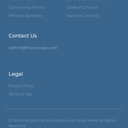
Community Service
Code of Conduct
Previous Speakers
Sponsor Conduct
Contact Us
admin@finconexpo.com
Legal
Privacy Policy
Terms of Use
© 2024
FinCon®: Where Money and Media Meet
, All Rights
Reserved.