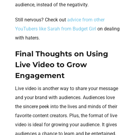
audience, instead of the negativity.
Still nervous? Check out
advice from other
YouTubers like Sarah from Budget Girl
on dealing
with haters.
Final Thoughts on Using
Live Video to Grow
Engagement
Live video is another way to share your message
and your brand with audiences. Audiences love
the sincere peek into the lives and minds of their
favorite content creators. Plus, the format of live
video is ideal for growing your audience. It gives
audiences a chance to learn and be entertained,