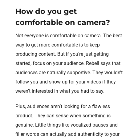
How do you get
comfortable on camera?
Not everyone is comfortable on camera. The best
way to get more comfortable is to keep
producing content. But if you’re just getting
started, focus on your audience. Rebell says that
audiences are naturally supportive. They wouldn’t
follow you and show up for your videos if they
weren’t interested in what you had to say.
Plus, audiences aren’t looking for a flawless
product. They can sense when something is
genuine. Little things like vocalized pauses and
filler words can actually add authenticity to your