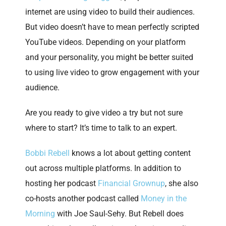
internet are using video to build their audiences.
But video doesn’t have to mean perfectly scripted
YouTube videos. Depending on your platform
and your personality, you might be better suited
to using live video to grow engagement with your
audience.
Are you ready to give video a try but not sure
where to start? It’s time to talk to an expert.
Bobbi Rebell
knows a lot about getting content
out across multiple platforms. In addition to
hosting her podcast
Financial Grownup
, she also
co-hosts another podcast called
Money in the
Morning
with Joe Saul-Sehy. But Rebell does