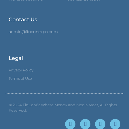
Contact Us
admin@finconexpo.com
Legal
Privacy Policy
Terms of Use
© 2024
FinCon®: Where Money and Media Meet
, All Rights
Reserved.