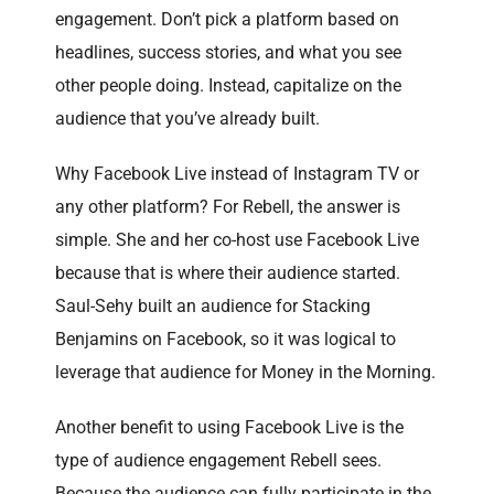
engagement. Don’t pick a platform based on
headlines, success stories, and what you see
other people doing. Instead, capitalize on the
audience that you’ve already built.
Why Facebook Live instead of Instagram TV or
any other platform? For Rebell, the answer is
simple. She and her co-host use Facebook Live
because that is where their audience started.
Saul-Sehy built an audience for Stacking
Benjamins on Facebook, so it was logical to
leverage that audience for Money in the Morning.
Another benefit to using Facebook Live is the
type of audience engagement Rebell sees.
Because the audience can fully participate in the