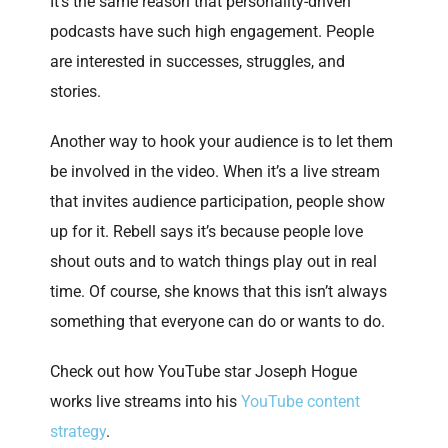
It’s the same reason that personality-driven
podcasts have such high engagement. People
are interested in successes, struggles, and
stories.
Another way to hook your audience is to let them
be involved in the video. When it’s a live stream
that invites audience participation, people show
up for it. Rebell says it’s because people love
shout outs and to watch things play out in real
time. Of course, she knows that this isn’t always
something that everyone can do or wants to do.
Check out how YouTube star Joseph Hogue
works live streams into his
YouTube content
strategy
.