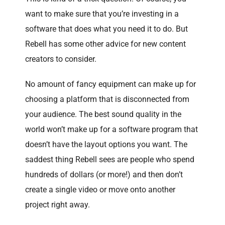
want to make sure that you’re investing in a
software that does what you need it to do. But
Rebell has some other advice for new content
creators to consider.
No amount of fancy equipment can make up for
choosing a platform that is disconnected from
your audience. The best sound quality in the
world won’t make up for a software program that
doesn’t have the layout options you want. The
saddest thing Rebell sees are people who spend
hundreds of dollars (or more!) and then don’t
create a single video or move onto another
project right away.