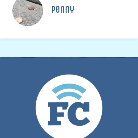
Penny