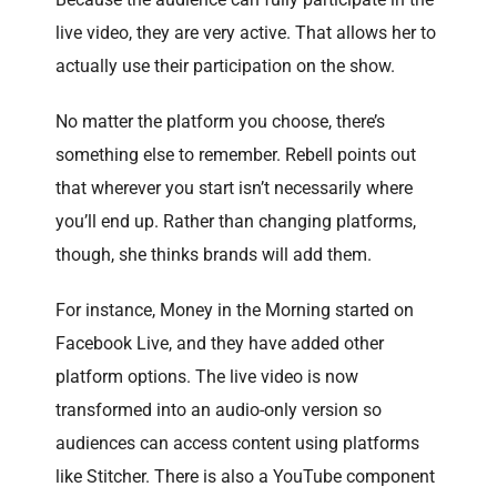
live video, they are very active. That allows her to
actually use their participation on the show.
No matter the platform you choose, there’s
something else to remember. Rebell points out
that wherever you start isn’t necessarily where
you’ll end up. Rather than changing platforms,
though, she thinks brands will add them.
For instance, Money in the Morning started on
Facebook Live, and they have added other
platform options. The live video is now
transformed into an audio-only version so
audiences can access content using platforms
like Stitcher. There is also a YouTube component