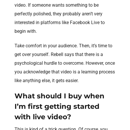
video. If someone wants something to be
perfectly polished, they probably aren’t very
interested in platforms like Facebook Live to
begin with.
Take comfort in your audience. Then, it’s time to
get over yourself. Rebell says that there is a
psychological hurdle to overcome. However, once
you acknowledge that video is a learning process
like anything else, it gets easier.
What should I buy when
I’m first getting started
with live video?
This is kind of a trick question. Of course, you