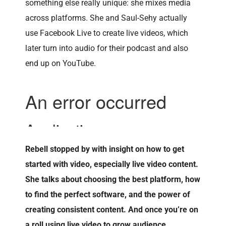
something else really unique: she mixes media
across platforms. She and Saul-Sehy actually
use Facebook Live to create live videos, which
later turn into audio for their podcast and also
end up on YouTube.
Rebell stopped by with insight on how to get
started with video, especially live video content.
She talks about choosing the best platform, how
to find the perfect software, and the power of
creating consistent content. And once you’re on
a roll using live video to grow audience