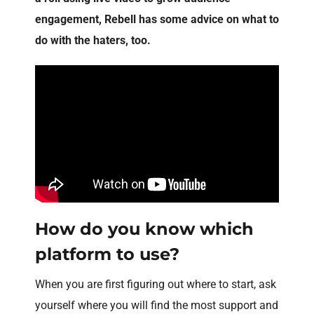
engagement, Rebell has some advice on what to
do with the haters, too.
How do you know which
platform to use?
When you are first figuring out where to start, ask
yourself where you will find the most support and