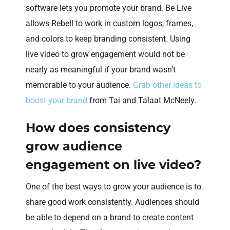
software lets you promote your brand. Be Live
allows Rebell to work in custom logos, frames,
and colors to keep branding consistent. Using
live video to grow engagement would not be
nearly as meaningful if your brand wasn’t
memorable to your audience.
Grab other ideas to
boost your brand
from Tai and Talaat McNeely.
How does consistency
grow audience
engagement on live video?
One of the best ways to grow your audience is to
share good work consistently. Audiences should
be able to depend on a brand to create content