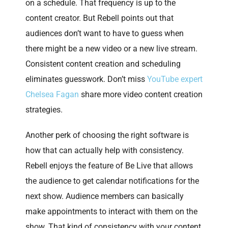
on a schedule. That frequency is up to the
content creator. But Rebell points out that
audiences don’t want to have to guess when
there might be a new video or a new live stream.
Consistent content creation and scheduling
eliminates guesswork. Don’t miss
YouTube expert
Chelsea Fagan
share more video content creation
strategies.
Another perk of choosing the right software is
how that can actually help with consistency.
Rebell enjoys the feature of Be Live that allows
the audience to get calendar notifications for the
next show. Audience members can basically
make appointments to interact with them on the
show. That kind of consistency with your content