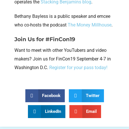
operates the
Stacking Benjamins blog
.
Bethany Bayless is a public speaker and emcee
who co-hosts the podcast
The Money Millhouse
.
Join Us for #FinCon19
Want to meet with other YouTubers and video
makers? Join us for FinCon19 September 4-7 in
Washington D.C.
Register for your pass today!
Facebook
Twitter
LinkedIn
Email