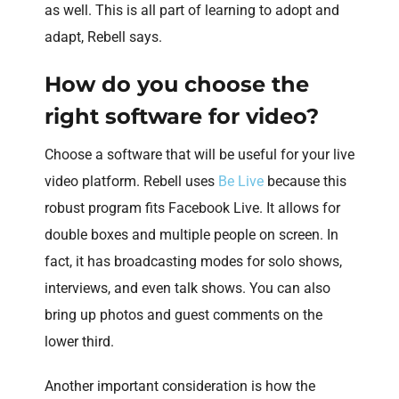
as well. This is all part of learning to adopt and
adapt, Rebell says.
How do you choose the
right software for video?
Choose a software that will be useful for your live
video platform. Rebell uses
Be Live
because this
robust program fits Facebook Live. It allows for
double boxes and multiple people on screen. In
fact, it has broadcasting modes for solo shows,
interviews, and even talk shows. You can also
bring up photos and guest comments on the
lower third.
Another important consideration is how the