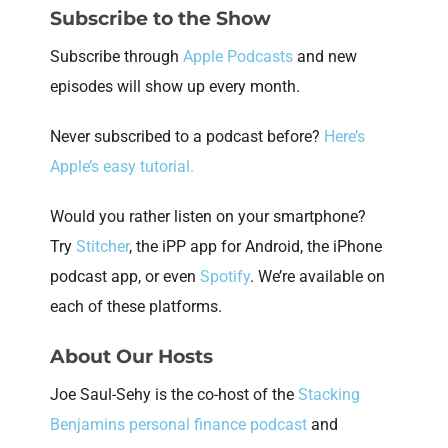
Subscribe to the Show
Subscribe through
Apple Podcasts
and new
episodes will show up every month.
Never subscribed to a podcast before?
Here’s
Apple’s easy tutorial.
Would you rather listen on your smartphone?
Try
Stitcher
, the iPP app for Android, the iPhone
podcast app, or even
Spotify
. We’re available on
each of these platforms.
About Our Hosts
Joe Saul-Sehy is the co-host of the
Stacking
Benjamins personal finance podcast
and