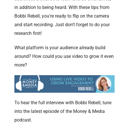
in addition to being heard. With these tips from
Bobbi Rebell, you’re ready to flip on the camera
and start recording. Just don’t forget to do your
research first!
What platform is your audience already build
around? How could you use video to grow it even
more?
To hear the full interview with Bobbi Rebell, tune
into the latest episode of the Money & Media
podcast.