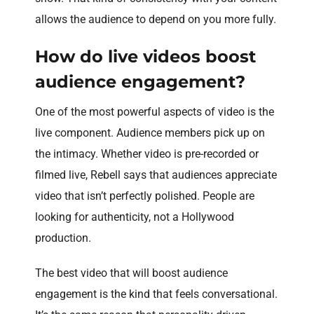
allows the audience to depend on you more fully.
How do live videos boost
audience engagement?
One of the most powerful aspects of video is the
live component. Audience members pick up on
the intimacy. Whether video is pre-recorded or
filmed live, Rebell says that audiences appreciate
video that isn’t perfectly polished. People are
looking for authenticity, not a Hollywood
production.
The best video that will boost audience
engagement is the kind that feels conversational.