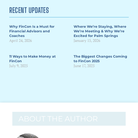
RECENT UPDATES
Why FinCon Is a Must for
Where We’re Staying, Where
Financial Advisors and
We’re Meeting & Why We’re
Coaches
Excited for Palm Springs
April 24, 2026
January 15, 2026
11 Ways to Make Money at
The Biggest Changes Coming
FinCon
to FinCon 2025
July 9, 2025
June 17, 2025
ABOUT THE AUTHOR