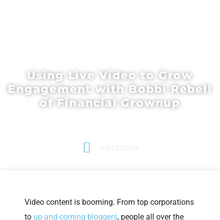
Using Live Video to Grow
Engagement with Bobbi Rebell
of Financial Grownup
05/13/2019
Video content is booming. From top corporations
to
up-and-coming bloggers
, people all over the