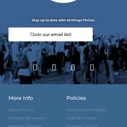
Stay up to date with all things FinCon.
Join our email list!
More Info
Policies
About FinCon
General Event Policies
Community Service
Code of Conduct
Previous Speakers
Sponsor Conduct