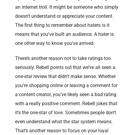
an internet troll. It might be someone who simply
doesn’t understand or appreciate your content.
The first thing to remember about haters is it
means that you’ve built an audience. A hater is
one other way to know you’ve arrived.
There’s another reason not to take ratings too
seriously. Rebell points out that we’ve all seen a
one-star review that didn’t make sense. Whether
you’re shopping online or leaving a comment for
a content creator, you’ve likely seen a bad rating
with a really positive comment. Rebell jokes that
it’s the one-star of love. Sometimes people don’t
even understand what the star system means.
That’s another reason to focus on your loyal