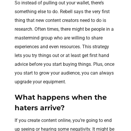
So instead of pulling out your wallet, there’s
something else to do. Rebell says the very first
thing that new content creators need to do is
research. Often times, there might be people in a
mastermind group who are willing to share
experiences and even resources. This strategy
lets you try things out or at least get first hand
advice before you start buying things. Plus, once
you start to grow your audience, you can always
upgrade your equipment.
What happens when the
haters arrive?
If you create content online, you’re going to end
up seeing or hearing some negativity. It might be