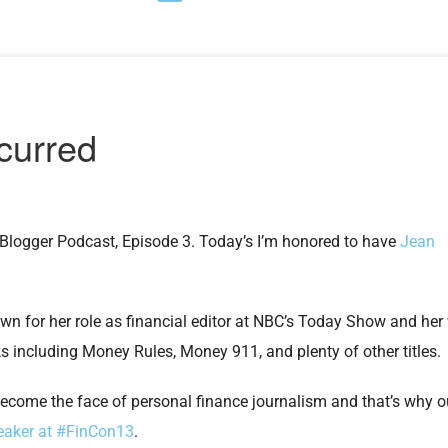
Blogger Podcast, Episode 3. Today’s I’m honored to have
Jean
own for her role as financial editor at NBC’s Today Show and her
s including Money Rules, Money 911, and plenty of other titles.
ecome the face of personal finance journalism and that’s why 
eaker at #FinCon13
.