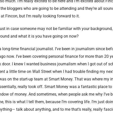
o much. I’m really excited to be here and I’m excited about Fin
the bloggers who are going to be attending and they’re all sound
 at Fincon, but I’m really looking forward to it.
Just in case someone may not be familiar with your background
kground and what it is you have going on now?
long-time financial journalist. I’ve been in journalism since befo
ago now. I’ve been covering personal finance for more than 20 yea
k door. I knew I wanted business journalism when I got out of sch
a little time on Wall Street when I had trouble finding my next 
 was on the start-up team at Smart Money. That was where my int
ssentially, really took off. Smart Money was a fantastic place t
window of money. And sometimes, when people ask me why I’ve b
e, this is what I tell them, because I’m covering life. I’m just doin
nything— talk about anything, and to me that’s really, really fasci