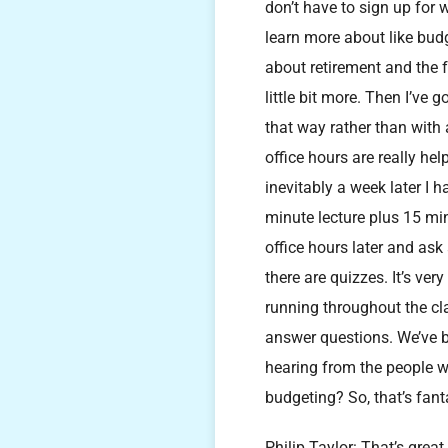
don’t have to sign up for 
learn more about like budg
about retirement and the fa
little bit more. Then I’ve 
that way rather than with 
office hours are really hel
inevitably a week later I 
minute lecture plus 15 min
office hours later and as
there are quizzes. It’s ve
running throughout the cla
answer questions. We’ve be
hearing from the people w
budgeting? So, that’s fanta
Philip Taylor: That’s great