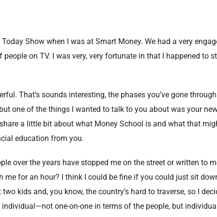
he Today Show when I was at Smart Money. We had a very enga
f people on TV. I was very, very fortunate in that I happened to s
erful. That’s sounds interesting, the phases you’ve gone through 
 but one of the things I wanted to talk to you about was your ne
hare a little bit about what Money School is and what that mi
ncial education from you.
ople over the years have stopped me on the street or written to 
me for an hour? I think I could be fine if you could just sit dow
ot two kids and, you know, the country’s hard to traverse, so I deci
individual—not one-on-one in terms of the people, but individual