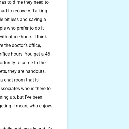
 has told me they need to
road to recovery. Talking
le bit less and saving a
ple who prefer to do it
th office hours. I think
e the doctor’s office,
office hours. You get a 45
ortunity to come to the
ets, they are handouts,
 a chat room that is
associates who is there to
ming up, but I’ve been
geting. I mean, who enjoys
s daily and weekly and it’s