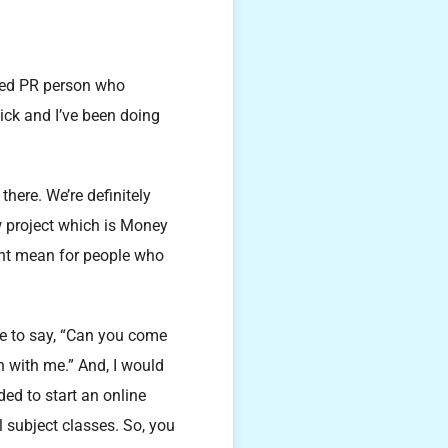
ged PR person who
tick and I’ve been doing
there. We’re definitely
w project which is Money
ght mean for people who
me to say, “Can you come
n with me.” And, I would
ded to start an online
 subject classes. So, you