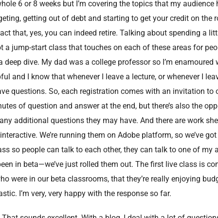
whole 6 or 8 weeks but I’m covering the topics that my audience
eting, getting out of debt and starting to get your credit on the 
ct that, yes, you can indeed retire. Talking about spending a litt
got a jump-start class that touches on each of these areas for peo
a deep dive. My dad was a college professor so I’m enamoured wi
pful and I know that whenever I leave a lecture, or whenever I leav
have questions. So, each registration comes with an invitation to 
utes of question and answer at the end, but there’s also the opp
k any additional questions they may have. And there are work she
ry interactive. We’re running them on Adobe platform, so we’ve got
ss so people can talk to each other, they can talk to one of my 
en in beta—we’ve just rolled them out. The first live class is co
ho were in our beta classrooms, that they’re really enjoying bud
stic. I’m very, very happy with the response so far.
. That sounds excellent. With a blog, I deal with a lot of question