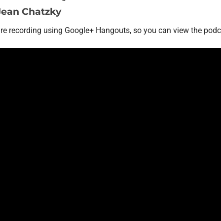
Jean Chatzky
are recording using Google+ Hangouts, so you can view the podc