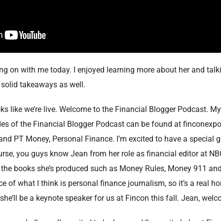
ng on with me today. I enjoyed learning more about her and talkin
solid takeaways as well.
looks like we’re live. Welcome to the Financial Blogger Podcast. M
des of the Financial Blogger Podcast can be found at finconexpo
 and PT Money, Personal Finance. I’m excited to have a special 
rse, you guys know Jean from her role as financial editor at N
the books she’s produced such as Money Rules, Money 911 and o
 of what I think is personal finance journalism, so it’s a real h
 she’ll be a keynote speaker for us at Fincon this fall. Jean, wel