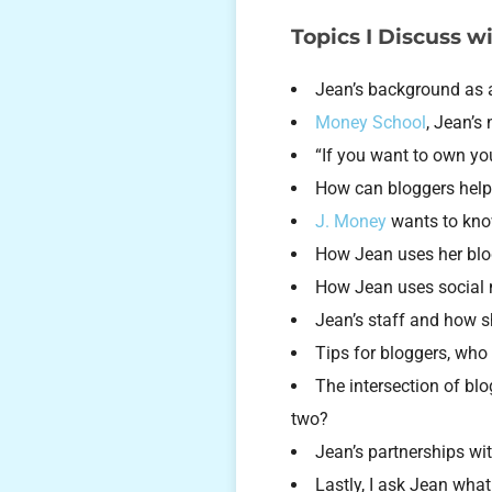
Topics I Discuss w
Jean’s background as
Money School
, Jean’s
“If you want to own yo
How can bloggers help
J. Money
wants to know
How Jean uses her blo
How Jean uses social m
Jean’s staff and how 
Tips for bloggers, who
The intersection of bl
two?
Jean’s partnerships wi
Lastly, I ask Jean wha