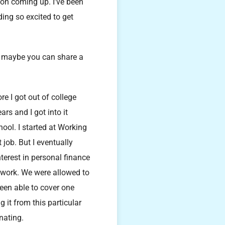
con coming up. I’ve been
ing so excited to get
, maybe you can share a
re I got out of college
rs and I got into it
ool. I started at Working
job. But I eventually
erest in personal finance
o work. We were allowed to
een able to cover one
g it from this particular
nating.