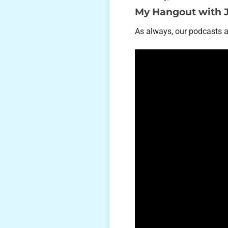
My Hangout with 
As always, our podcasts 