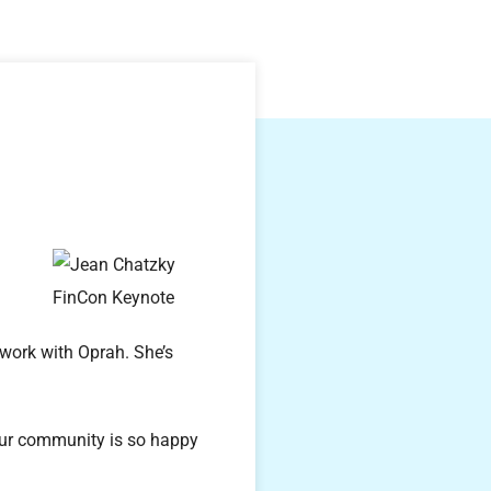
 work with Oprah. She’s
our community is so happy