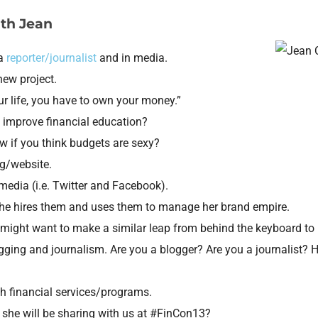
ith Jean
 a
reporter/journalist
and in media.
 new project.
ur life, you have to own your money.”
 improve financial education?
 if you think budgets are sexy?
g/website.
edia (i.e. Twitter and Facebook).
she hires them and uses them to manage her brand empire.
 might want to make a similar leap from behind the keyboard to 
ogging and journalism. Are you a blogger? Are you a journalist? 
th financial services/programs.
t she will be sharing with us at #FinCon13?