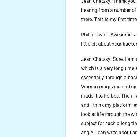
Jean Chatzky: Thank you s
hearing from a number of 
there. This is my first time
Philip Taylor: Awesome. 
little bit about your bac
Jean Chatzky: Sure. I am a 
which is a very long time 
essentially, through a bac
Woman magazine and spent 
made it to Forbes. Then I
and I think my platform, e
look at life through the 
subject for such a long tim
angle. I can write about a