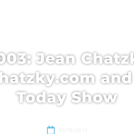
EDULE + CONTENT
SPEAKERS
WHO’S ATTENDING
03: Jean Chatz
hatzky.com and
Today Show
03/15/2013