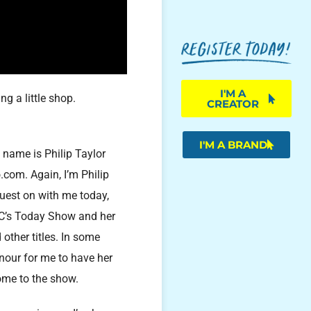
I'M A
g a little shop.
CREATOR
I'M A BRAND
y name is Philip Taylor
.com. Again, I’m Philip
guest on with me today,
BC’s Today Show and her
ther titles. In some
onour for me to have her
come to the show.