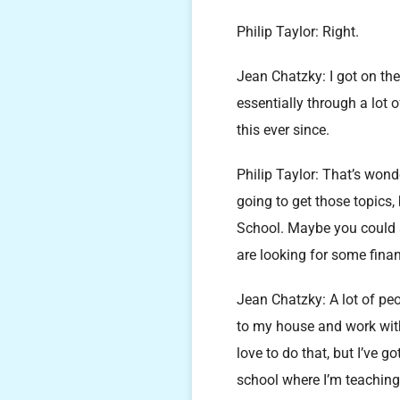
Philip Taylor: Right.
Jean Chatzky: I got on t
essentially through a lot o
this ever since.
Philip Taylor: That’s wond
going to get those topics,
School. Maybe you could s
are looking for some fina
Jean Chatzky: A lot of pe
to my house and work with 
love to do that, but I’ve g
school where I’m teaching 