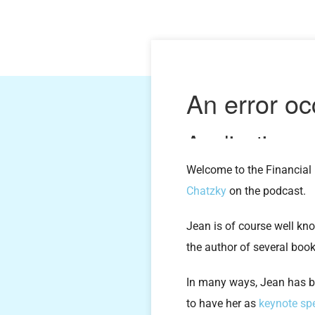
Welcome to the Financial 
Chatzky
on the podcast.
Jean is of course well kn
the author of several book
In many ways, Jean has b
to have her as
keynote sp