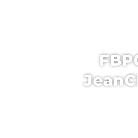
HOME
SCH
FBP0
JeanC