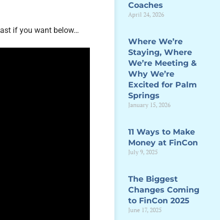
Coaches
April 24, 2026
ast if you want below…
Where We’re
Staying, Where
We’re Meeting &
Why We’re
Excited for Palm
Springs
January 15, 2026
11 Ways to Make
Money at FinCon
July 9, 2025
The Biggest
Changes Coming
to FinCon 2025
June 17, 2025