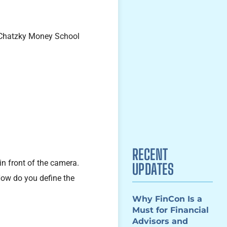
RECENT
in front of the camera.
UPDATES
How do you define the
Why FinCon Is a
Must for Financial
Advisors and