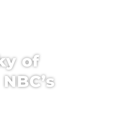
PARTNER WITH US
VENUE + HOTEL
ky of
 NBC’s