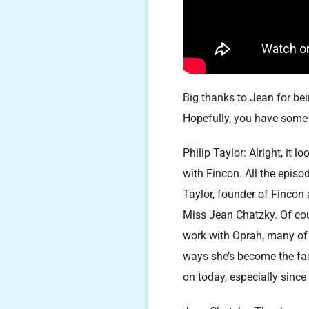
Big thanks to Jean for bei
Hopefully, you have some 
Philip Taylor: Alright, it 
with Fincon. All the episo
Taylor, founder of Fincon
Miss Jean Chatzky. Of cou
work with Oprah, many of 
ways she’s become the face
on today, especially since