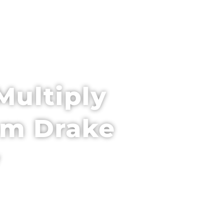
PARTNER WITH US
VENUE + HOTEL
Multiply
Tom Drake
y