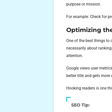
purpose or mission.
For example: Check for pr
Optimizing the
One of the best things to o
necessarily about ranking.
attention.
Google views user metrics
better title and gets more 
Hooking readers is one thi
SEO Tip: