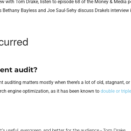
rview with Tom Drake, listen to episode 68 of the Money & Media 
ts Bethany Bayless and Joe Saul-Sehy discuss Drake’s interview i
ent audit?
t auditing matters mostly when there’s a lot of old, stagnant, or 
arch engine optimization, as it has been known to
double or triple
t’s useful, evergreen, and better for the audience.– Tom Drake