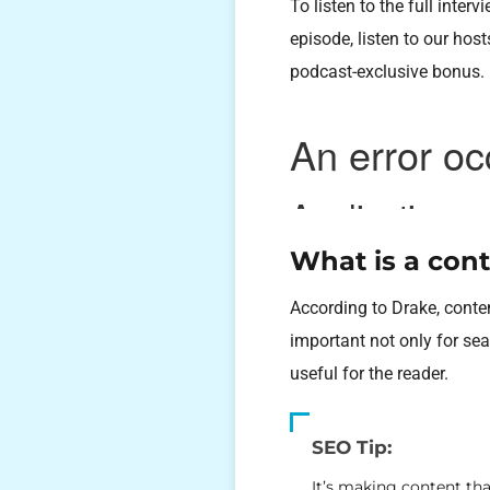
To listen to the full inte
episode, listen to our hos
podcast-exclusive bonus.
What is a cont
According to Drake, conten
important not only for se
useful for the reader.
SEO Tip:
It’s making content tha