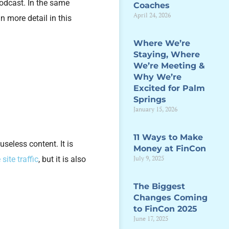
podcast. In the same
Coaches
April 24, 2026
n more detail in this
Where We’re
Staying, Where
We’re Meeting &
Why We’re
Excited for Palm
Springs
January 15, 2026
11 Ways to Make
useless content. It is
Money at FinCon
July 9, 2025
 site traffic
, but it is also
The Biggest
Changes Coming
to FinCon 2025
June 17, 2025