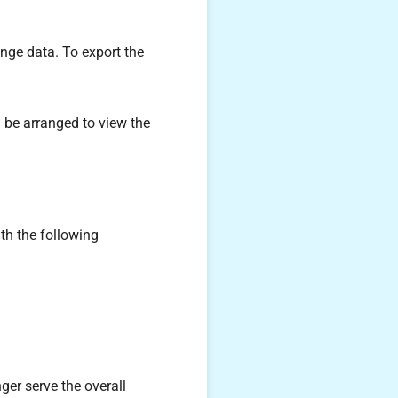
nge data. To export the
n be arranged to view the
th the following
ger serve the overall