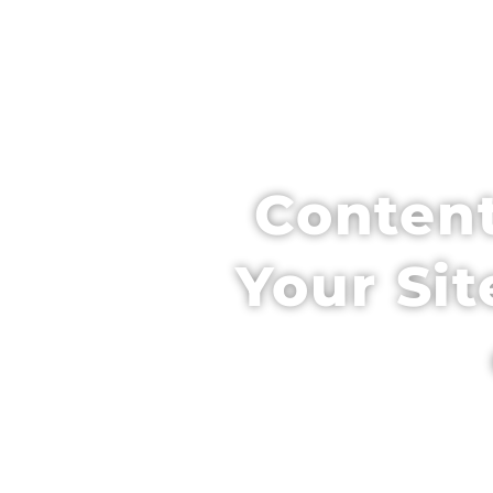
HOME
SCH
Content
Your Sit