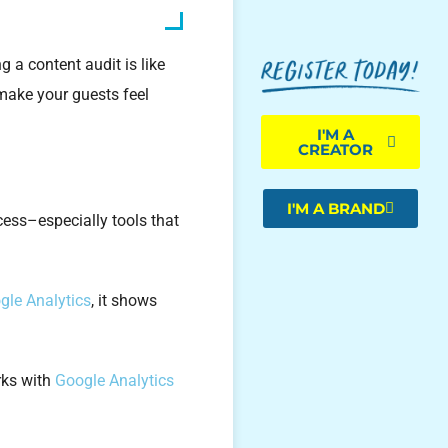
 a content audit is like
 make your guests feel
I'M A
CREATOR
I'M A BRAND
ocess–especially tools that
gle Analytics
, it shows
orks with
Google Analytics