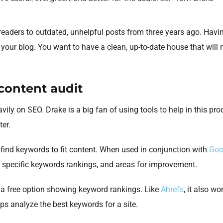
eaders to outdated, unhelpful posts from three years ago. Having
 your blog. You want to have a clean, up-to-date house that will
 content audit
avily on SEO. Drake is a big fan of using tools to help in this pr
ter.
s find keywords to fit content. When used in conjunction with
Goo
, specific keywords rankings, and areas for improvement.
 a free option showing keyword rankings. Like
Ahrefs
, it also w
lps analyze the best keywords for a site.