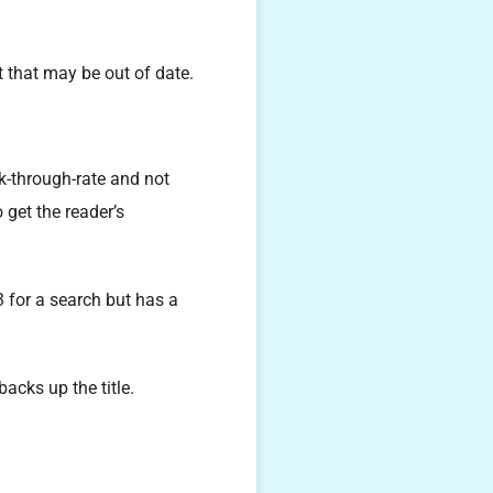
 that may be out of date.
ick-through-rate and not
 get the reader’s
 for a search but has a
acks up the title.