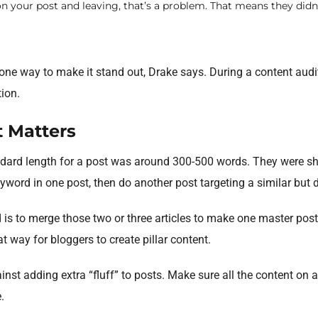
on your post and leaving, that’s a problem. That means they didn
 one way to make it stand out, Drake says. During a content audit,
ion.
t Matters
andard length for a post was around 300-500 words. They were s
eyword in one post, then do another post targeting a similar but 
 is to merge those two or three articles to make one master post
t way for bloggers to create pillar content.
nst adding extra “fluff” to posts. Make sure all the content on 
.