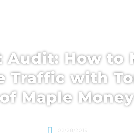
EDULE + CONTENT
SPEAKERS
WHO’S ATTENDING
 Audit: How to 
e Traffic with 
of Maple Mone
02/28/2019