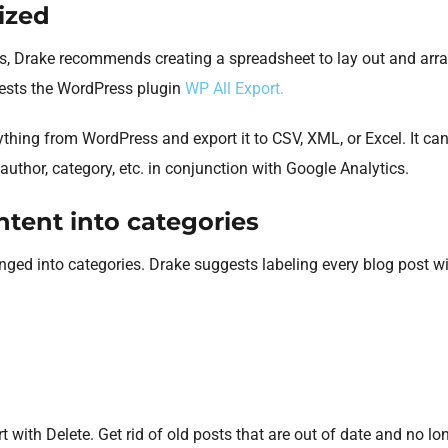
ized
s, Drake recommends creating a spreadsheet to lay out and arra
gests the WordPress plugin
WP All Export.
ything from WordPress and export it to CSV, XML, or Excel. It ca
l, author, category, etc. in conjunction with Google Analytics.
tent into categories
nged into categories. Drake suggests labeling every blog post wi
with Delete. Get rid of old posts that are out of date and no lon