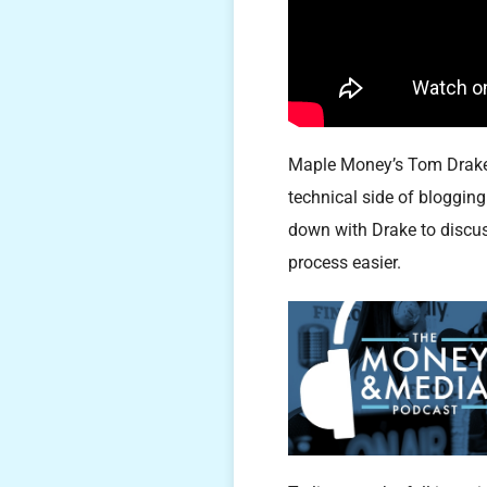
Maple Money’s Tom Drake h
technical side of bloggin
down with Drake to discus
process easier.