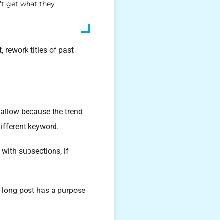
’t get what they
 rework titles of past
hallow because the trend
different keyword.
 with subsections, if
a long post has a purpose