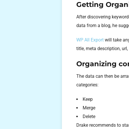
Getting Organ
After discovering keyword
data from a blog, he sug
WP All Export
will take an
title, meta description, ur
Organizing con
The data can then be arra
categories:
Keep
Merge
Delete
Drake recommends to start 