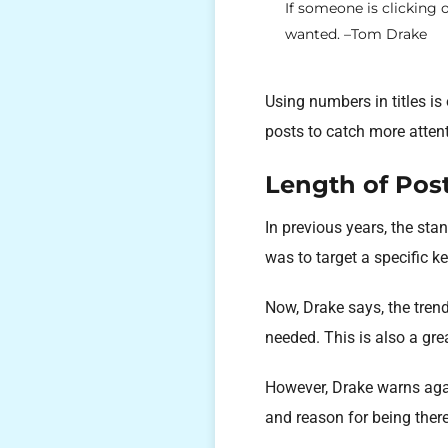
If someone is clicking 
wanted. –Tom Drake
Using numbers in titles is
posts to catch more attent
Length of Pos
In previous years, the st
was to target a specific k
Now, Drake says, the trend
needed. This is also a grea
However, Drake warns agai
and reason for being there