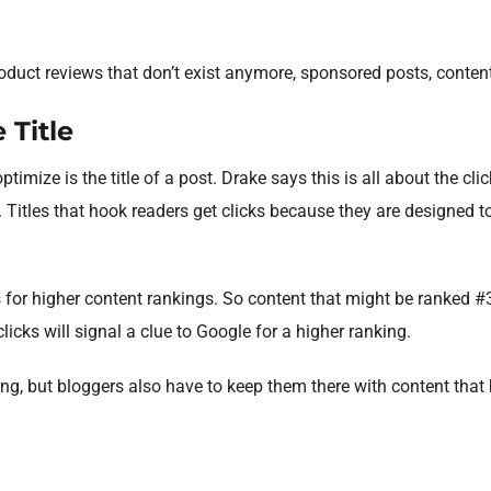
oduct reviews that don’t exist anymore, sponsored posts, content
 Title
ptimize is the title of a post. Drake says this is all about the cl
 Titles that hook readers get clicks because they are designed to
 for higher content rankings. So content that might be ranked #3
clicks will signal a clue to Google for a higher ranking.
ng, but bloggers also have to keep them there with content that b