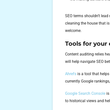
SEO terms shouldn’t lead r
cleaning the house that is
welcome.
Tools for your
Content auditing relies he
will help navigate SEO bet
Ahrefs
is a tool that help
currently Google rankings
Google Search Console
is
to historical views and he