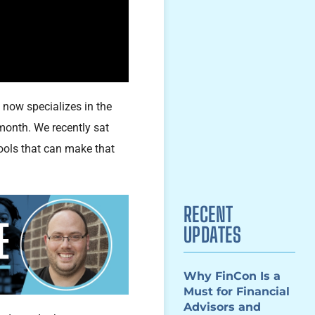
now specializes in the
month. We recently sat
ools that can make that
RECENT
UPDATES
Why FinCon Is a
Must for Financial
Advisors and