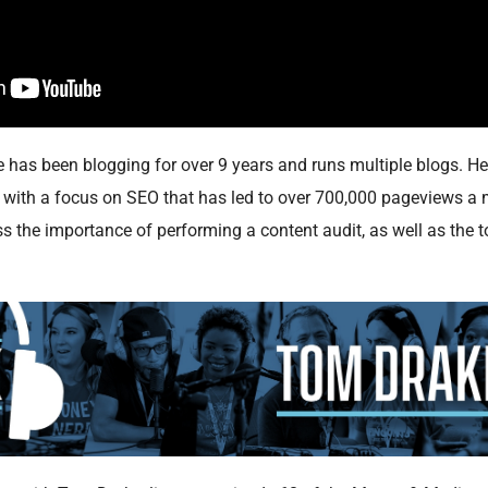
as been blogging for over 9 years and runs multiple blogs. He 
g with a focus on SEO that has led to over 700,000 pageviews a 
s the importance of performing a content audit, as well as the t