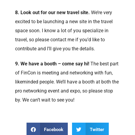
8. Look out for our new travel site.
We’re very
excited to be launching a new site in the travel
space soon. I know a lot of you specialize in
travel, so please contact me if you’d like to
contribute and I’ll give you the details.
9. We have a booth – come say hi!
The best part
of FinCon is meeting and networking with fun,
likeminded people. We’ll have a booth at both the
pro networking event and expo, so please stop
by. We can’t wait to see you!
Facebook
Twitter