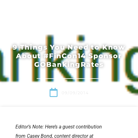
9 Things You Need to Know
About #FinCon14 Sponsor
GOBankingRates
09/09/2014
Editor’s Note: Here’s a guest contribution
from Casey Bond, content director at