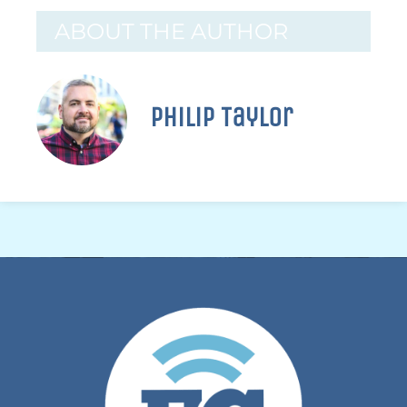
ABOUT THE AUTHOR
Philip Taylor