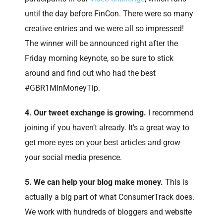
until the day before FinCon. There were so many
creative entries and we were all so impressed!
The winner will be announced right after the
Friday morning keynote, so be sure to stick
around and find out who had the best
#GBR1MinMoneyTip.
4. Our tweet exchange is growing.
I recommend
joining if you haven’t already. It’s a great way to
get more eyes on your best articles and grow
your social media presence.
5. We can help your blog make money.
This is
actually a big part of what ConsumerTrack does.
We work with hundreds of bloggers and website