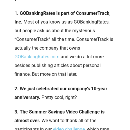
1. GOBankingRates is part of ConsumerTrack,
Inc.
Most of you know us as GOBankingRates,
but people ask us about the mysterious
“ConsumerTrack” all the time. ConsumerTrack is
actually the company that owns
GOBankingRates.com
and we do a lot more
besides publishing articles about personal
finance. But more on that later.
2. We just celebrated our company’s 10-year
anniversary.
Pretty cool, right?
3. The Summer Savings Video Challenge is
almost over.
We want to thank all of the
participants in our
video challenge
, which runs