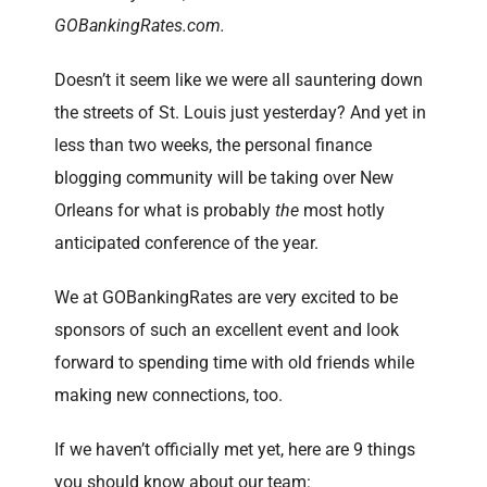
GOBankingRates.com.
Doesn’t it seem like we were all sauntering down
the streets of St. Louis just yesterday? And yet in
less than two weeks, the personal finance
blogging community will be taking over New
Orleans for what is probably
the
most hotly
anticipated conference of the year.
We at GOBankingRates are very excited to be
sponsors of such an excellent event and look
forward to spending time with old friends while
making new connections, too.
If we haven’t officially met yet, here are 9 things
you should know about our team: