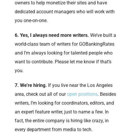
owners to help monetize their sites and have
dedicated account managers who will work with
you one-on-one.
6. Yes, I always need more writers.
We’ve built a
world-class team of writers for GOBankingRates
and I’m always looking for talented people who
want to contribute. Please let me know if that’s
you.
7. We’re hiring.
If you live near the Los Angeles
area, check out all of our
open positions
. Besides
writers, I’m looking for coordinators, editors, and
an expert feature writer, just to name a few. In
fact, the entire company is hiring like crazy, in
every department from media to tech.