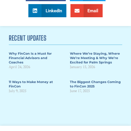
LinkedIn
Email
RECENT UPDATES
Why FinCon Is a Must for
Where We’re Staying, Where
Financial Advisors and
We’re Meeting & Why We’re
Coaches
Excited for Palm Springs
April 24, 2026
January 15, 2026
11 Ways to Make Money at
The Biggest Changes Coming
FinCon
to FinCon 2025
July 9, 2025
June 17, 2025