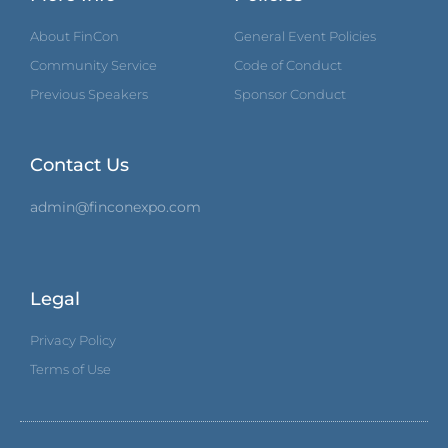
About FinCon
General Event Policies
Community Service
Code of Conduct
Previous Speakers
Sponsor Conduct
Contact Us
admin@finconexpo.com
Legal
Privacy Policy
Terms of Use