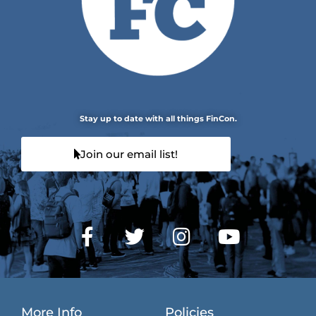
Stay up to date with all things FinCon.
Join our email list!
More Info
Policies