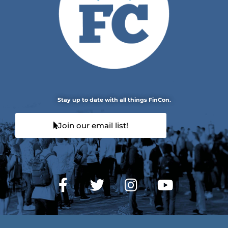
Stay up to date with all things FinCon.
Join our email list!