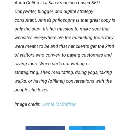
Anna Colibri is a San Francisco-based SEO
Copywriter, blogger, and digital strategy
consultant. Anna’s philosophy is that great copy is
only the start. It’s her mission to make sure that
websites everywhere are the marketing tools they
were meant to be and that her clients get the kind
of visitors who convert to paying customers and
raving fans. When she’s not writing or
strategizing, she’s meditating, doing yoga, taking
walks, or having (offline!) conversations with the
people she loves.
Image credit:
Jamie McCaffrey