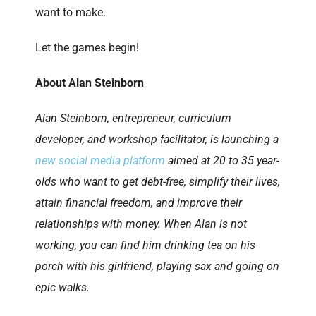
want to make.
Let the games begin!
About Alan Steinborn
Alan Steinborn, entrepreneur, curriculum
developer, and workshop facilitator, is launching a
new social media platform
aimed at 20 to 35 year-
olds who want to get debt-free, simplify their lives,
attain financial freedom, and improve their
relationships with money. When Alan is not
working, you can find him drinking tea on his
porch with his girlfriend, playing sax and going on
epic walks.