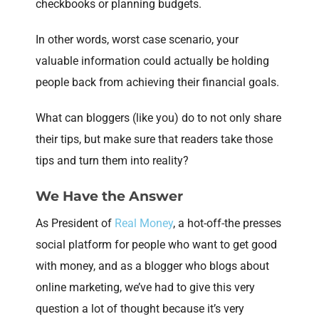
checkbooks or planning budgets.
In other words, worst case scenario, your
valuable information could actually be holding
people back from achieving their financial goals.
What can bloggers (like you) do to not only share
their tips, but make sure that readers take those
tips and turn them into reality?
We Have the Answer
As President of
Real Money
, a hot-off-the presses
social platform for people who want to get good
with money, and as a blogger who blogs about
online marketing, we’ve had to give this very
question a lot of thought because it’s very