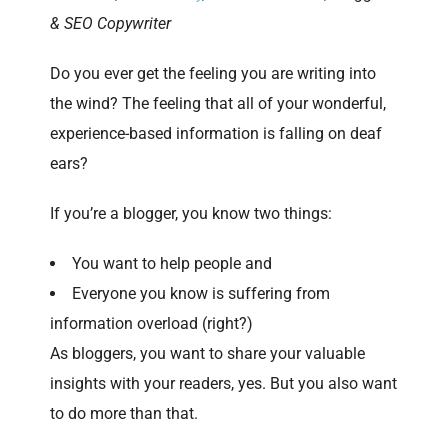
& SEO Copywriter
Do you ever get the feeling you are writing into
the wind? The feeling that all of your wonderful,
experience-based information is falling on deaf
ears?
If you’re a blogger, you know two things:
You want to help people and
Everyone you know is suffering from
information overload (right?)
As bloggers, you want to share your valuable
insights with your readers, yes. But you also want
to do more than that.