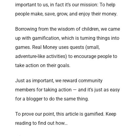
important to us, in fact it’s our mission: To help
people make, save, grow, and enjoy their money.
Borrowing from the wisdom of children, we came
up with gamification, which is turning things into
games. Real Money uses quests (small,
adventure-like activities) to encourage people to
take action on their goals.
Just as important, we reward community
members for taking action — and it’s just as easy
for a blogger to do the same thing.
To prove our point, this article is gamified. Keep
reading to find out how…