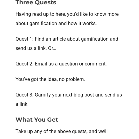
Three Quests
Having read up to here, you’d like to know more
about gamification and how it works.
Quest 1: Find an article about gamification and
send us a link. Or…
Quest 2: Email us a question or comment.
You’ve got the idea, no problem.
Quest 3: Gamify your next blog post and send us
a link.
What You Get
Take up any of the above quests, and we’ll