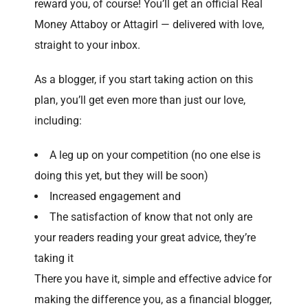
reward you, of course! You’ll get an official Real
Money Attaboy or Attagirl — delivered with love,
straight to your inbox.
As a blogger, if you start taking action on this
plan, you’ll get even more than just our love,
including:
A leg up on your competition (no one else is
doing this yet, but they will be soon)
Increased engagement and
The satisfaction of know that not only are
your readers reading your great advice, they’re
taking it
There you have it, simple and effective advice for
making the difference you, as a financial blogger,