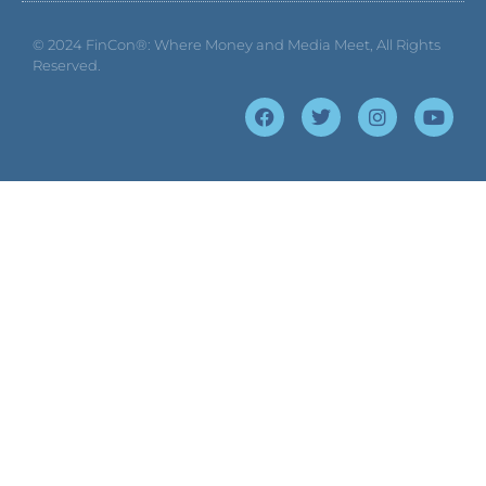
© 2024
FinCon®: Where Money and Media Meet
, All Rights
Reserved.