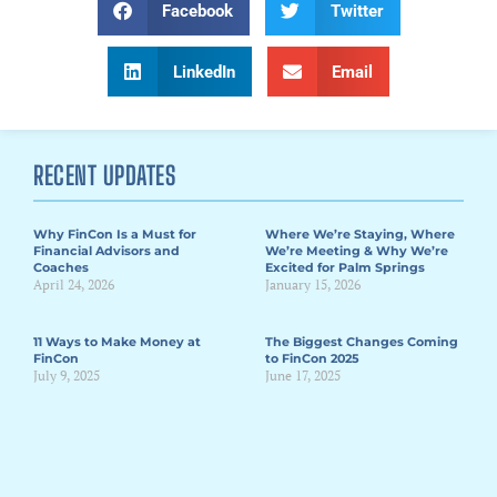
Facebook
Twitter
LinkedIn
Email
RECENT UPDATES
Why FinCon Is a Must for
Where We’re Staying, Where
Financial Advisors and
We’re Meeting & Why We’re
Coaches
Excited for Palm Springs
April 24, 2026
January 15, 2026
11 Ways to Make Money at
The Biggest Changes Coming
FinCon
to FinCon 2025
July 9, 2025
June 17, 2025