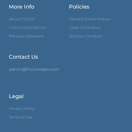
More Info
Policies
About FinCon
General Event Policies
Community Service
Code of Conduct
Previous Speakers
Sponsor Conduct
Contact Us
admin@finconexpo.com
Legal
Privacy Policy
Terms of Use