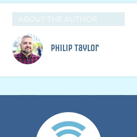
ABOUT THE AUTHOR
Philip Taylor