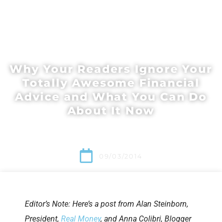
Why Your Readers Ignore Your
Totally Awesome Financial
Advice and What You Can Do
About It Now
09/03/2014
Editor’s Note: Here’s a post from Alan Steinborn,
President,
Real Money
, and Anna Colibri, Blogger