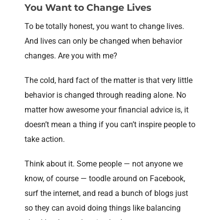
You Want to Change Lives
To be totally honest, you want to change lives.
And lives can only be changed when behavior
changes. Are you with me?
The cold, hard fact of the matter is that very little
behavior is changed through reading alone. No
matter how awesome your financial advice is, it
doesn’t mean a thing if you can’t inspire people to
take action.
Think about it. Some people — not anyone we
know, of course — toodle around on Facebook,
surf the internet, and read a bunch of blogs just
so they can avoid doing things like balancing