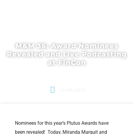
M&M 36: Award Nominees
Revealed and Live Podcasting
at FinCon
10/06/2017
Nominees for this year’s Plutus Awards have
been revealed! Today, Miranda Marquit and