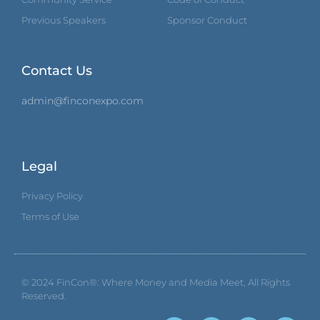
Previous Speakers
Sponsor Conduct
Contact Us
admin@finconexpo.com
Legal
Privacy Policy
Terms of Use
© 2024
FinCon®: Where Money and Media Meet
, All Rights
Reserved.