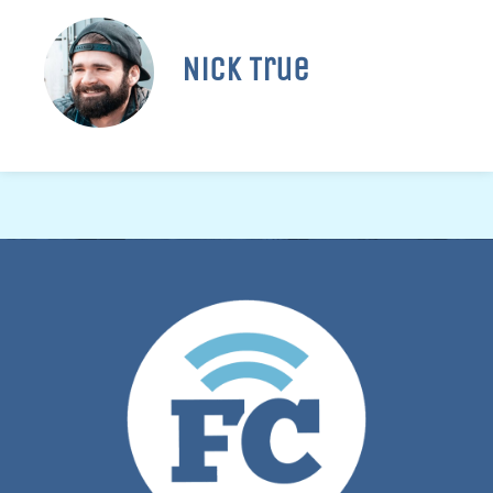
Nick True