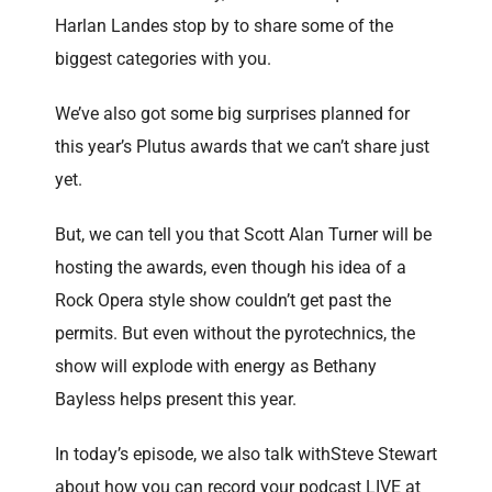
Harlan Landes stop by to share some of the
biggest categories with you.
We’ve also got some big surprises planned for
this year’s Plutus awards that we can’t share just
yet.
But, we can tell you that Scott Alan Turner will be
hosting the awards, even though his idea of a
Rock Opera style show couldn’t get past the
permits. But even without the pyrotechnics, the
show will explode with energy as Bethany
Bayless helps present this year.
In today’s episode, we also talk withSteve Stewart
about how you can record your podcast LIVE at