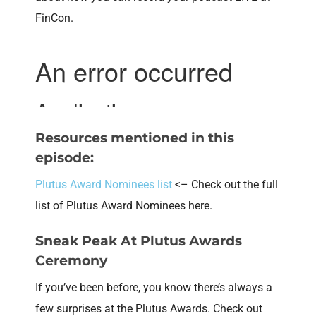
FinCon.
Resources mentioned in this
episode:
Plutus Award Nominees list
<– Check out the full
list of Plutus Award Nominees here.
Sneak Peak At Plutus Awards
Ceremony
If you’ve been before, you know there’s always a
few surprises at the Plutus Awards. Check out