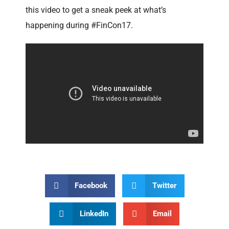
this video to get a sneak peek at what’s
happening during #FinCon17.
Facebook
Twitter
LinkedIn
Email