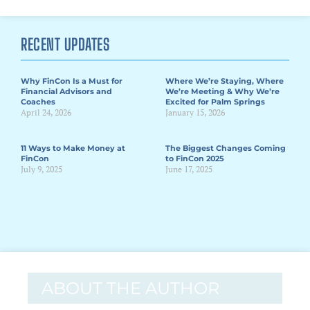
RECENT UPDATES
Why FinCon Is a Must for
Where We’re Staying, Where
Financial Advisors and
We’re Meeting & Why We’re
Coaches
Excited for Palm Springs
April 24, 2026
January 15, 2026
11 Ways to Make Money at
The Biggest Changes Coming
FinCon
to FinCon 2025
July 9, 2025
June 17, 2025
ABOUT THE AUTHOR