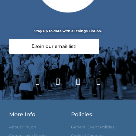
Stay up to date with all things FinCon.
Join our email list!
More Info
Policies
About FinCon
General Event Policies
Community Service
Code of Conduct