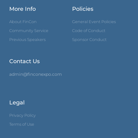
More Info
Policies
About FinCon
General Event Policies
Community Service
Code of Conduct
Previous Speakers
Sponsor Conduct
Contact Us
admin@finconexpo.com
Legal
Privacy Policy
Terms of Use