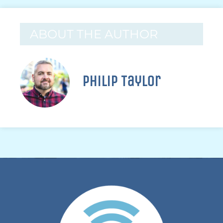
ABOUT THE AUTHOR
Philip Taylor