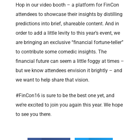
Hop in our video booth – a platform for FinCon
attendees to showcase their insights by distilling
predictions into brief, shareable content. And in
order to add a little levity to this year’s event, we
are bringing an exclusive “financial fortune-teller”
to contribute some comedic insights. The
financial future can seem a little foggy at times –
but we know attendees envision it brightly – and
we want to help share that vision.
#FinCon16 is sure to be the best one yet, and
we’re excited to join you again this year. We hope
to see you there.