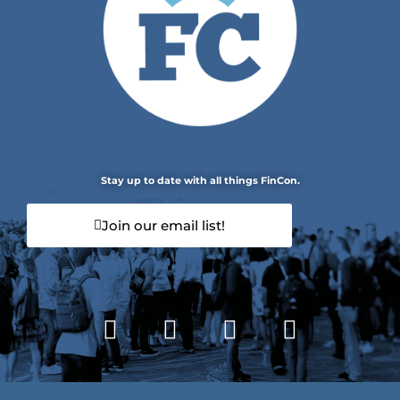
Stay up to date with all things FinCon.
Join our email list!