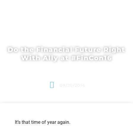
Do the Financial Future Right
With Ally at #FinCon16
09/20/2016
It’s that time of year again.