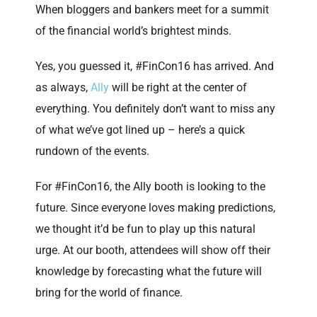
When bloggers and bankers meet for a summit
of the financial world’s brightest minds.
Yes, you guessed it, #FinCon16 has arrived. And
as always,
Ally
will be right at the center of
everything. You definitely don’t want to miss any
of what we’ve got lined up – here’s a quick
rundown of the events.
For #FinCon16, the Ally booth is looking to the
future. Since everyone loves making predictions,
we thought it’d be fun to play up this natural
urge. At our booth, attendees will show off their
knowledge by forecasting what the future will
bring for the world of finance.