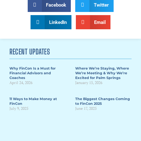
Facebook
Twitter
LinkedIn
Email
RECENT UPDATES
Why FinCon Is a Must for
Where We’re Staying, Where
Financial Advisors and
We’re Meeting & Why We’re
Coaches
Excited for Palm Springs
April 24, 2026
January 15, 2026
11 Ways to Make Money at
The Biggest Changes Coming
FinCon
to FinCon 2025
July 9, 2025
June 17, 2025