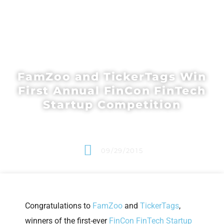
FamZoo and TickerTags Win
First Annual FinCon FinTech
Startup Competition
09/29/2015
Congratulations to
FamZoo
and
TickerTags
,
winners of the first-ever
FinCon FinTech Startup