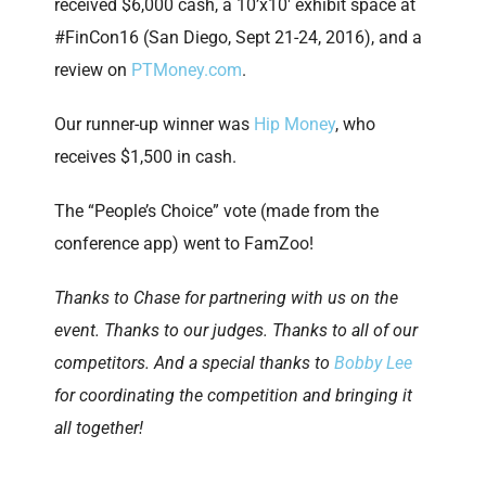
received $6,000 cash, a 10’x10′ exhibit space at
#FinCon16 (San Diego, Sept 21-24, 2016), and a
review on
PTMoney.com
.
Our runner-up winner was
Hip Money
, who
receives $1,500 in cash.
The “People’s Choice” vote (made from the
conference app) went to FamZoo!
Thanks to Chase for partnering with us on the
event. Thanks to our judges. Thanks to all of our
competitors. And a special thanks to
Bobby Lee
for coordinating the competition and bringing it
all together!