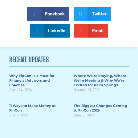
Facebook
Twitter
LinkedIn
Email
RECENT UPDATES
Why FinCon Is a Must for
Where We’re Staying, Where
Financial Advisors and
We’re Meeting & Why We’re
Coaches
Excited for Palm Springs
April 24, 2026
January 15, 2026
11 Ways to Make Money at
The Biggest Changes Coming
FinCon
to FinCon 2025
July 9, 2025
June 17, 2025