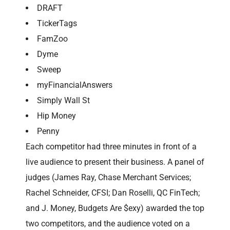
DRAFT
TickerTags
FamZoo
Dyme
Sweep
myFinancialAnswers
Simply Wall St
Hip Money
Penny
Each competitor had three minutes in front of a
live audience to present their business. A panel of
judges (James Ray, Chase Merchant Services;
Rachel Schneider, CFSI; Dan Roselli, QC FinTech;
and J. Money, Budgets Are $exy) awarded the top
two competitors, and the audience voted on a