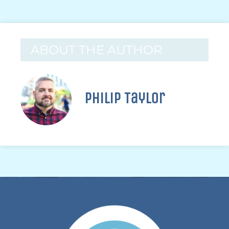
ABOUT THE AUTHOR
Philip Taylor