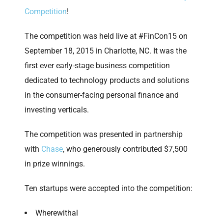
Competition
!
The competition was held live at #FinCon15 on
September 18, 2015 in Charlotte, NC. It was the
first ever early-stage business competition
dedicated to technology products and solutions
in the consumer-facing personal finance and
investing verticals.
The competition was presented in partnership
with
Chase
, who generously contributed $7,500
in prize winnings.
Ten startups were accepted into the competition:
Wherewithal