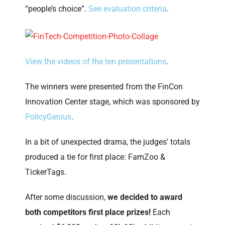
“people’s choice”.
See evaluation criteria
.
View the videos of the ten presentations
.
The winners were presented from the FinCon
Innovation Center stage, which was sponsored by
PolicyGenius
.
In a bit of unexpected drama, the judges’ totals
produced a tie for first place: FamZoo &
TickerTags.
After some discussion,
we decided to award
both competitors first place prizes!
Each