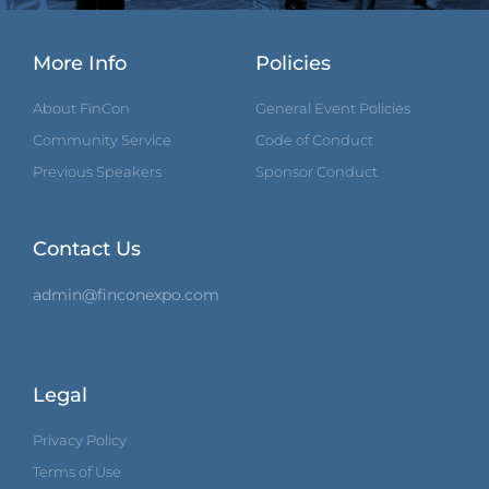
More Info
Policies
About FinCon
General Event Policies
Community Service
Code of Conduct
Previous Speakers
Sponsor Conduct
Contact Us
admin@finconexpo.com
Legal
Privacy Policy
Terms of Use