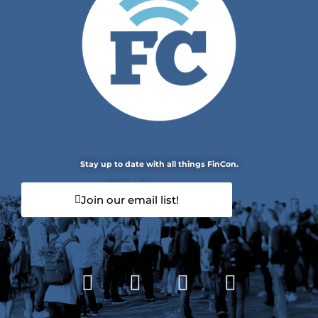
Stay up to date with all things FinCon.
Join our email list!