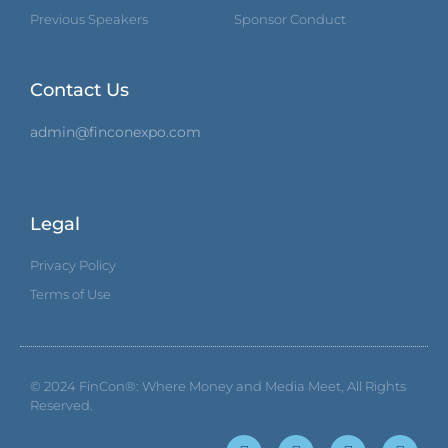
Previous Speakers
Sponsor Conduct
Contact Us
admin@finconexpo.com
Legal
Privacy Policy
Terms of Use
© 2024
FinCon®: Where Money and Media Meet
, All Rights
Reserved.