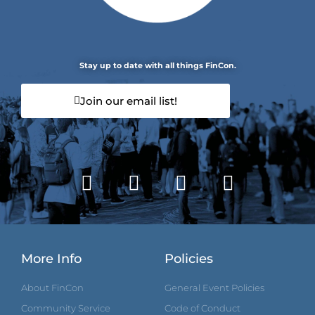
Stay up to date with all things FinCon.
Join our email list!
More Info
Policies
About FinCon
General Event Policies
Community Service
Code of Conduct