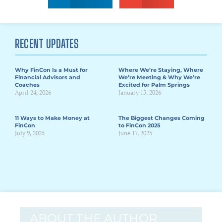
RECENT UPDATES
Why FinCon Is a Must for
Where We’re Staying, Where
Financial Advisors and
We’re Meeting & Why We’re
Coaches
Excited for Palm Springs
April 24, 2026
January 15, 2026
11 Ways to Make Money at
The Biggest Changes Coming
FinCon
to FinCon 2025
July 9, 2025
June 17, 2025
ABOUT THE AUTHOR