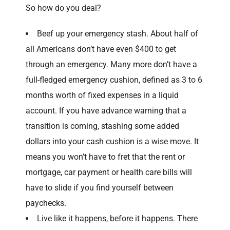
So how do you deal?
Beef up your emergency stash. About half of
all Americans don’t have even $400 to get
through an emergency. Many more don’t have a
full-fledged emergency cushion, defined as 3 to 6
months worth of fixed expenses in a liquid
account. If you have advance warning that a
transition is coming, stashing some added
dollars into your cash cushion is a wise move. It
means you won’t have to fret that the rent or
mortgage, car payment or health care bills will
have to slide if you find yourself between
paychecks.
Live like it happens, before it happens. There