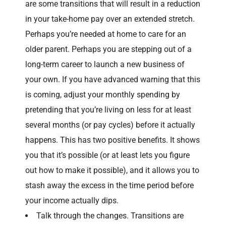
are some transitions that will result in a reduction
in your take-home pay over an extended stretch.
Perhaps you’re needed at home to care for an
older parent. Perhaps you are stepping out of a
long-term career to launch a new business of
your own. If you have advanced warning that this
is coming, adjust your monthly spending by
pretending that you’re living on less for at least
several months (or pay cycles) before it actually
happens. This has two positive benefits. It shows
you that it’s possible (or at least lets you figure
out how to make it possible), and it allows you to
stash away the excess in the time period before
your income actually dips.
Talk through the changes. Transitions are