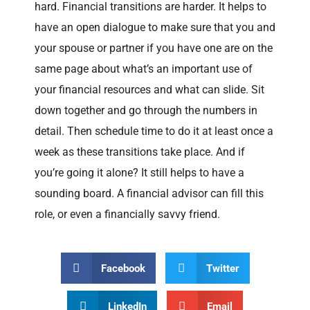
hard. Financial transitions are harder. It helps to
have an open dialogue to make sure that you and
your spouse or partner if you have one are on the
same page about what’s an important use of
your financial resources and what can slide. Sit
down together and go through the numbers in
detail. Then schedule time to do it at least once a
week as these transitions take place. And if
you’re going it alone? It still helps to have a
sounding board. A financial advisor can fill this
role, or even a financially savvy friend.
Facebook
Twitter
LinkedIn
Email