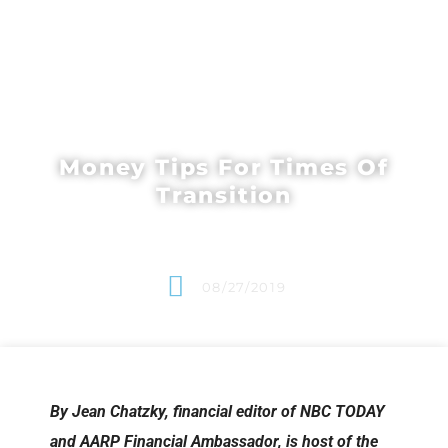
Money Tips For Times Of
Transition
08/27/2019
By Jean Chatzky, financial editor of NBC TODAY
and AARP Financial Ambassador, is host of the