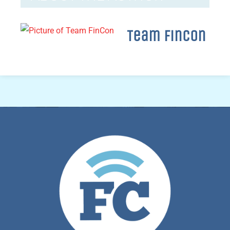
Team FinCon