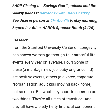
AARP Closing the Savings Gap™ podcast and the
weekly podcast
HerMoney with Jean Chatzky
.
See Jean in person at
#FinCon19
Friday morning,
September 6th at AARP’s Sponsor Booth (#420).
Research
from the Stanford University Center on Longevity
has shown women go through four stressful life
events every year on average. Four! Some of
these (a marriage, new job, baby or grandchild)
are positive events, others (a divorce, corporate
reorganization, adult kids moving back home)
not so much. But what they share in common are
two things: They’re all times of transition. And
they all have a pretty hefty financial component.