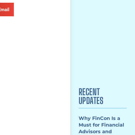
Email
RECENT
UPDATES
Why FinCon Is a
Must for Financial
Advisors and