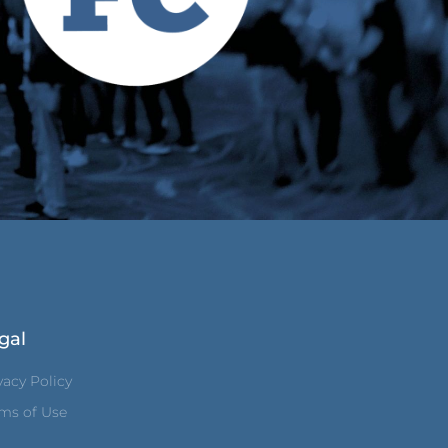
gal
vacy Policy
ms of Use