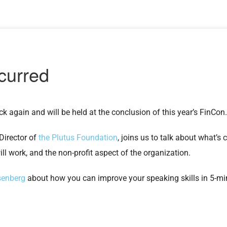
k again and will be held at the conclusion of this year’s FinCon
 Director of
the Plutus Foundation
, joins us to talk about what’s
l work, and the non-profit aspect of the organization.
senberg
about how you can improve your speaking skills in 5-mi