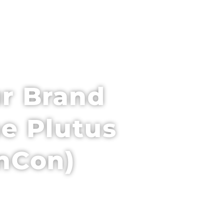
PARTNER WITH US
VENUE + HOTEL
r Brand
e Plutus
inCon)