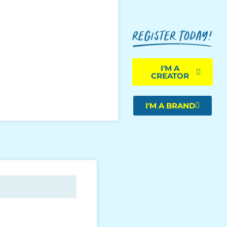
I'M A
CREATOR
I'M A BRAND