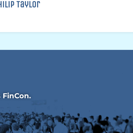
hilip Taylor
s FinCon.