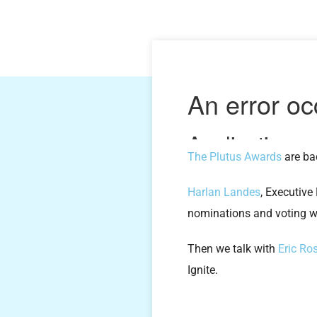
The Plutus Awards
are bac
Harlan Landes
, Executive
nominations and voting wil
Then we talk with
Eric Ro
Ignite.