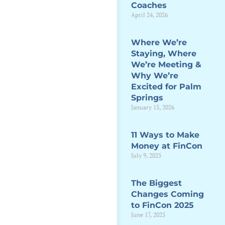
Coaches
April 24, 2026
Where We’re
Staying, Where
We’re Meeting &
Why We’re
Excited for Palm
Springs
January 15, 2026
11 Ways to Make
Money at FinCon
July 9, 2025
The Biggest
Changes Coming
to FinCon 2025
June 17, 2025