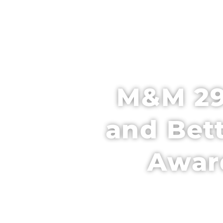
HOME
SCH
M&M 29
and Bet
Award