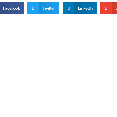
Facebook
Twitter
LinkedIn