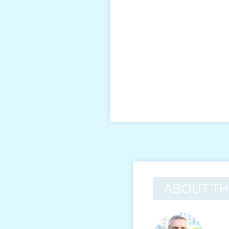
ABOUT T