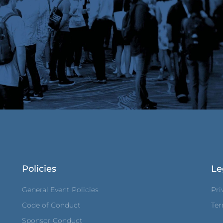
Policies
Le
General Event Policies
Pri
Code of Conduct
Ter
Sponsor Conduct