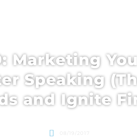
EDULE + CONTENT
SPEAKERS
WHO’S ATTENDING
: Marketing You
ter Speaking (Th
s and Ignite F
08/19/2017