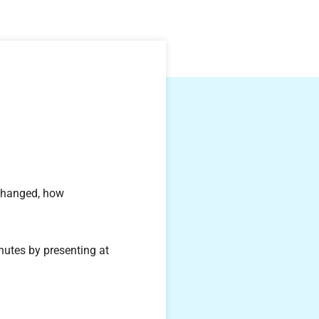
.
 changed, how
nutes by presenting at