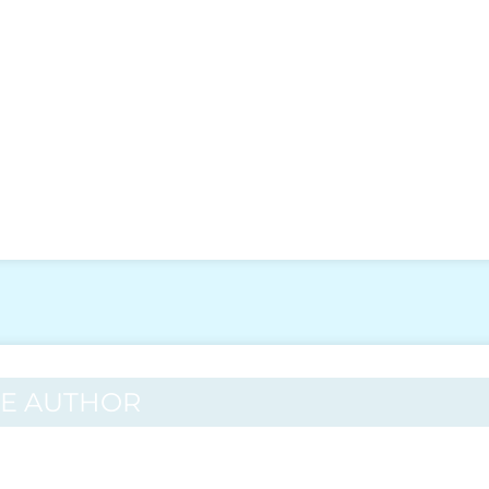
HE AUTHOR