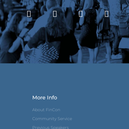
More Info
About FinCon
Community Service
Previous Speakers