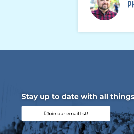
P
Stay up to date with all thing
Join our email list!