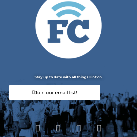
Stay up to date with all things FinCon.
Join our email list!