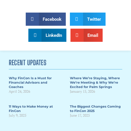
Facebook
Twitter
LinkedIn
Email
RECENT UPDATES
Why FinCon Is a Must for
Where We’re Staying, Where
Financial Advisors and
We’re Meeting & Why We’re
Coaches
Excited for Palm Springs
April 24, 2026
January 15, 2026
11 Ways to Make Money at
The Biggest Changes Coming
FinCon
to FinCon 2025
July 9, 2025
June 17, 2025