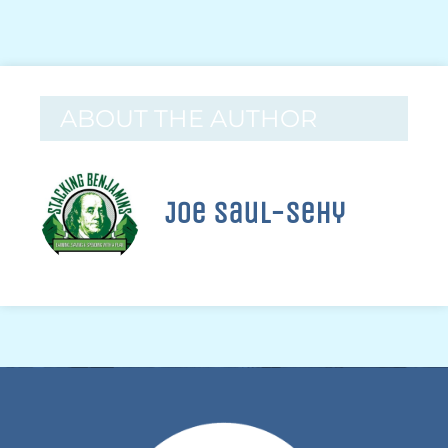
ABOUT THE AUTHOR
Joe Saul-Sehy