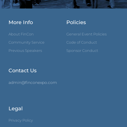
More Info
Policies
About FinCon
General Event Policies
Community Service
Code of Conduct
Previous Speakers
Sponsor Conduct
Contact Us
admin@finconexpo.com
Legal
Privacy Policy