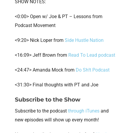
SHOW NOTES:
<0:00> Open w/ Joe & PT – Lessons from
Podcast Movement
<9:20> Nick Loper from
Side Hustle Nation
<16:09> Jeff Brown from
Read To Lead podcast
<24:47> Amanda Mock from
Do Sh!t Podcast
<31:30> Final thoughts with PT and Joe
Subscribe to the Show
Subscribe to the podcast
through iTunes
and
new episodes will show up every month!