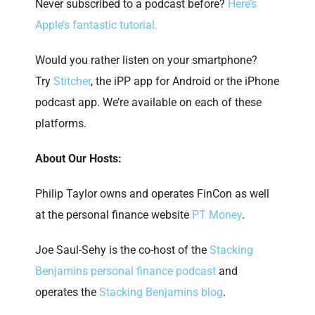
Never subscribed to a podcast before?
Here’s
Apple’s fantastic tutorial.
Would you rather listen on your smartphone?
Try
Stitcher
, the iPP app for Android or the iPhone
podcast app. We’re available on each of these
platforms.
About Our Hosts:
Philip Taylor owns and operates FinCon as well
at the personal finance website
PT Money
.
Joe Saul-Sehy is the co-host of the
Stacking
Benjamins personal finance podcast
and
operates the
Stacking Benjamins blog
.