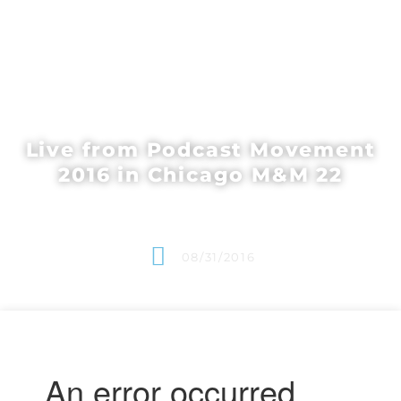
Live from Podcast Movement
2016 in Chicago M&M 22
08/31/2016