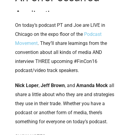
On today’s podcast PT and Joe are LIVE in
Chicago on the expo floor of the
Podcast
Movement
. They’ll share learnings from the
convention about all kinds of media AND
interview THREE upcoming #FinCon16
podcast/video track speakers.
Nick Loper
,
Jeff Brown
, and
Amanda Mock
all
share a little about who they are and strategies
they use in their trade. Whether you have a
podcast or another form of media, there’s
something for everyone on today’s podcast.