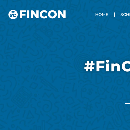
HOME
SCH
#Fin