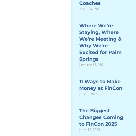
Coaches
April 24, 2026
Where We’re
Staying, Where
We’re Meeting &
Why We’re
Excited for Palm
Springs
January 15, 2026
11 Ways to Make
Money at FinCon
July 9, 2025
The Biggest
Changes Coming
to FinCon 2025
June 17, 2025