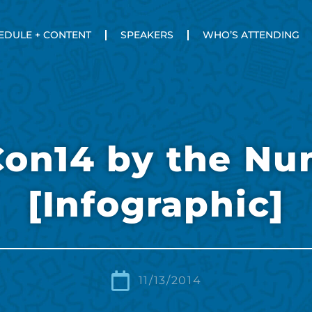
EDULE + CONTENT
SPEAKERS
WHO’S ATTENDING
Con14 by the Nu
[Infographic]
11/13/2014