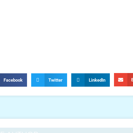
Facebook
Twitter
LinkedIn