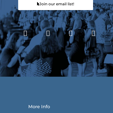
Join our email list!
More Info