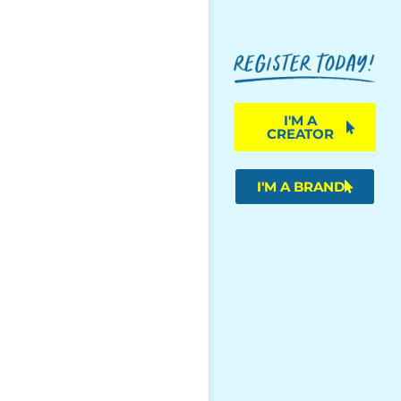
I'M A
CREATOR
I'M A BRAND