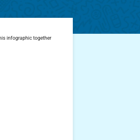
his infographic together