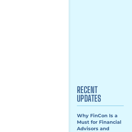
RECENT
UPDATES
Why FinCon Is a
Must for Financial
Advisors and