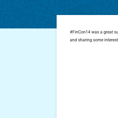
#FinCon14 was a great succ
and sharing some interest