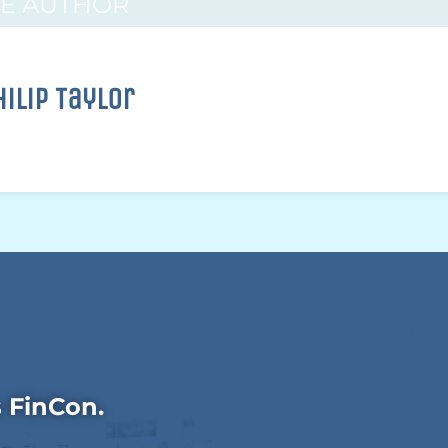
HE AUTHOR
hilip Taylor
s FinCon.