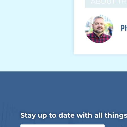
ABOUT T
P
Stay up to date with all thing