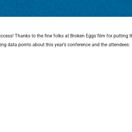
ess! Thanks to the fine folks at Broken Eggs film for putting t
ing data points about this year’s conference and the attendees: