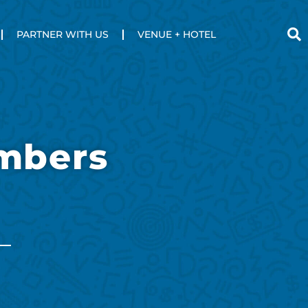
PARTNER WITH US
VENUE + HOTEL
mbers