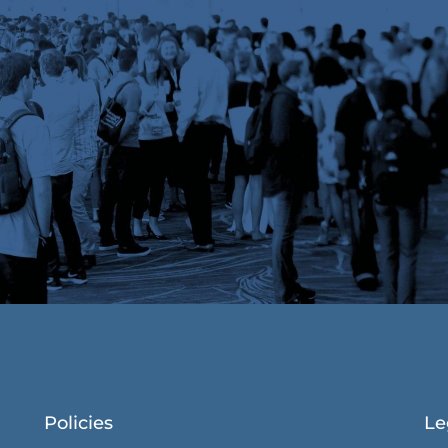
Policies
Le