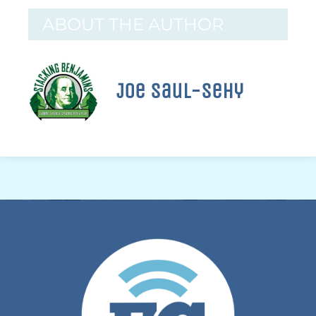
ABOUT THE AUTHOR
Joe Saul-Sehy