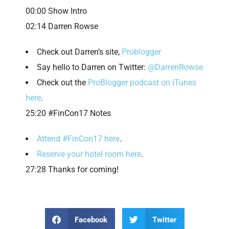
00:00 Show Intro
02:14 Darren Rowse
Check out Darren’s site,
Problogger
Say hello to Darren on Twitter:
@DarrenRowse
Check out the
ProBlogger podcast on iTunes
here
.
25:20 #FinCon17 Notes
Attend #FinCon17 here
.
Reserve your hotel room here
.
27:28 Thanks for coming!
Facebook
Twitter