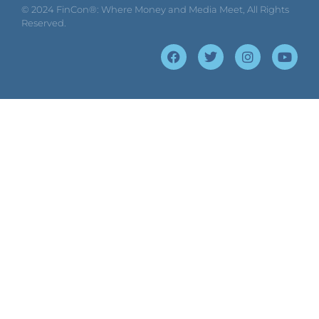
© 2024
FinCon®: Where Money and Media Meet
, All Rights
Reserved.