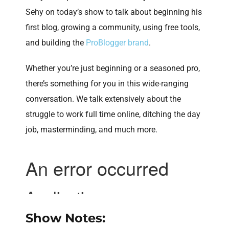
Sehy on today’s show to talk about beginning his
first blog, growing a community, using free tools,
and building the
ProBlogger brand
.
Whether you’re just beginning or a seasoned pro,
there’s something for you in this wide-ranging
conversation. We talk extensively about the
struggle to work full time online, ditching the day
job, masterminding, and much more.
Show Notes: