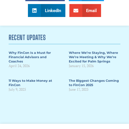
LinkedIn
Email
RECENT UPDATES
Why FinCon Is a Must for
Where We’re Staying, Where
Financial Advisors and
We’re Meeting & Why We’re
Coaches
Excited for Palm Springs
April 24, 2026
January 15, 2026
11 Ways to Make Money at
The Biggest Changes Coming
FinCon
to FinCon 2025
July 9, 2025
June 17, 2025