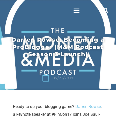
Darren Rowse: Becoming a
ProBlogger (M&M Podcast
Season 3 Launch)
07/21/2017
Ready to up your blogging game?
Darren Rowse
,
a keynote speaker at #FinCon17 joins Joe Saul-