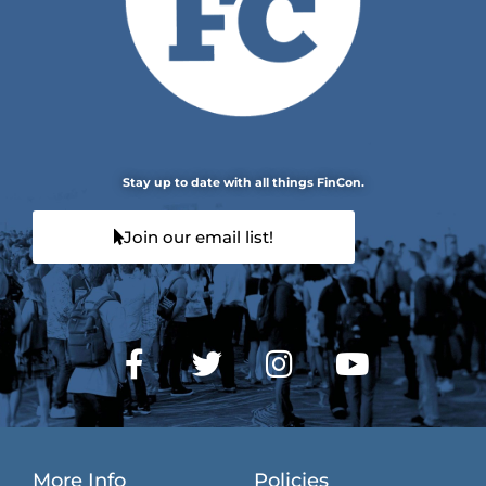
Stay up to date with all things FinCon.
Join our email list!
More Info
Policies