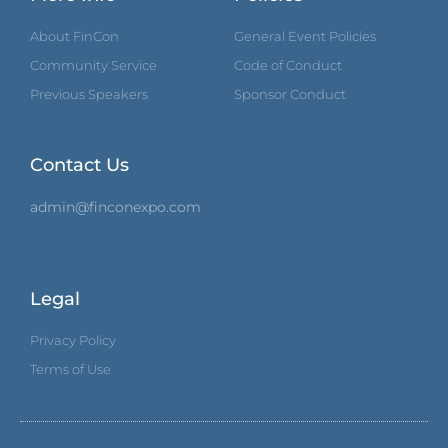
About FinCon
General Event Policies
Community Service
Code of Conduct
Previous Speakers
Sponsor Conduct
Contact Us
admin@finconexpo.com
Legal
Privacy Policy
Terms of Use